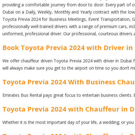
providing a comfortable journey from door to door. Every part of our
Dubai on a Daily, Weekly, Monthly and Yearly contract with the lowe
Toyota Previa 2024 for Business Meetings, Event Transportation, Gro
professionally well-trained drivers with a range of premium cars, inc
uniformed, professional driver. Our professional, courteous drivers 
Book Toyota Previa 2024 with Driver in 
We offer chauffeur driven Toyota Previa 2024 with driver in Dubai fo
will always make sure you get to the airport on time so you don’t m
Toyota Previa 2024 With Business Chau
Emirates Bus Rental pays great focus to entertain business clients. 
Toyota Previa 2024 with Chauffeur in D
Whether it is the most important day of your life, a wedding; or you