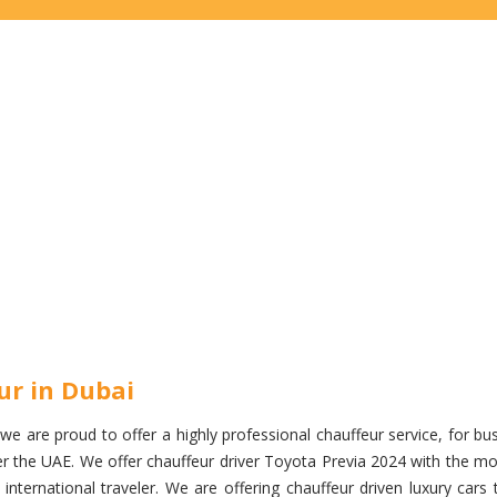
ur in Dubai
e are proud to offer a highly professional chauffeur service, for busi
over the UAE. We offer chauffeur driver Toyota Previa 2024 with the
nternational traveler. We are offering chauffeur driven luxury cars