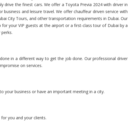
y drive the finest cars. We offer a Toyota Previa 2024 with driver in
 business and leisure travel. We offer chauffeur driven service with
ubai City Tours, and other transportation requirements in Dubai. Our
for your VIP guests at the airport or a first-class tour of Dubai by a
 perks.
 done in a different way to get the job done. Our professional driver
compromise on services.
to your business or have an important meeting in a city.
for you and your clients.