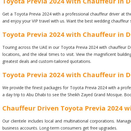
Toyota Previa 2024 with Chauffeur in 
Get a Toyota Previa 2024 with a professional chauffeur driver at the
and enjoy your VIP travel with us. Want the best wedding chauffeur 
Toyota Previa 2024 with Chauffeur in Du
Touring across the UAE in our Toyota Previa 2024 with chauffeur Dri
locations, and the ideal times to visit. View the magnificent buil
greatest deals and custom-tailored quotations.
Toyota Previa 2024 with Chauffeur in D
We provide the finest packages for Toyota Previa 2024 with a profess
a day trip to Abu Dhabi to see the Sheikh Zayed Grand Mosque. Book
Chauffeur Driven Toyota Previa 2024 w
Our clientele includes local and multinational corporations. Managi
business accounts. Long-term consumers get free upgrades.