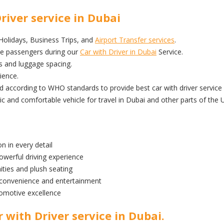
river service in Dubai
 Holidays, Business Trips, and
Airport Transfer services
.
he passengers during our
Car with Driver in Dubai
Service.
s and luggage spacing.
ience.
ed according to WHO standards to provide best car with driver service 
nd comfortable vehicle for travel in Dubai and other parts of the 
n in every detail
owerful driving experience
ities and plush seating
 convenience and entertainment
omotive excellence
 with Driver service in Dubai.