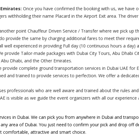
 Emirates:
Once you have confirmed the booking with us, we have our 
rs withholding their name Placard in the Airport Exit area. The drive
nother point Chauffeur Driven Service / Transfer where we pick up th
 do provide the same by charging additional fares to meet their requi
ll well experienced in providing Full day (10 continuous hours a day) 
 provide Tailor-made packages with Dubai City Tours, Abu Dhabi City
, Abu Dhabi, and the Other Emirates.
e provide complete ground transportation services in Dubai UAE for 
ed and trained to provide services to perfection. We offer a dedicat
s professionals who are well aware and trained about the rules and re
UAE is visible as we guide the event organizers with all our experienc
vices in Dubai. We can pick you from anywhere in Dubai and transpor
o any area of Dubai. You just need to confirm your pick and drop off des
t comfortable, attractive and smart choice.