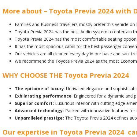
More about – Toyota Previa 2024 with D
Families and Business travellers mostly prefer this vehicle on
Toyota Previa 2024 has the best Audio system to entertain t
Toyota Previa 2024 has the most comfortable seating option
It has the most spacious cabin for the best passenger conven
Our vehicles are all cleaned every day in our base and sanitiz
We recommend the Toyota Previa 2024 as the most Economic a
WHY CHOOSE THE Toyota Previa 2024
The epitome of luxury
: Unrivaled elegance and sophisticatio
Exhilarating performance
: Engineered for a dynamic and p
Superior comfort:
Luxurious interior with cutting-edge amen
Advanced technology:
Packed with innovative features for
Unparalleled prestige:
The Toyota Previa 2024 defines aut
Our expertise in Toyota Previa 2024 car