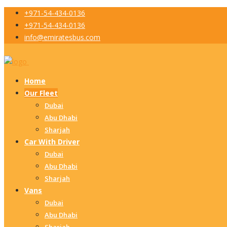
+971-54-434-0136
+971-54-434-0136
info@emiratesbus.com
Home
Our Fleet
Dubai
Abu Dhabi
Sharjah
Car With Driver
Dubai
Abu Dhabi
Sharjah
Vans
Dubai
Abu Dhabi