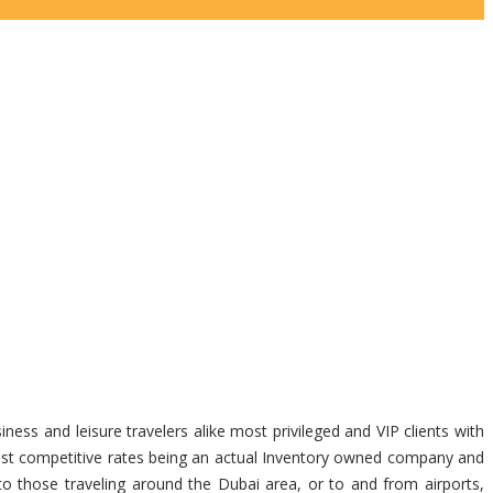
ness and leisure travelers alike most privileged and VIP clients with
 most competitive rates being an actual Inventory owned company and
 to those traveling around the Dubai area, or to and from airports,