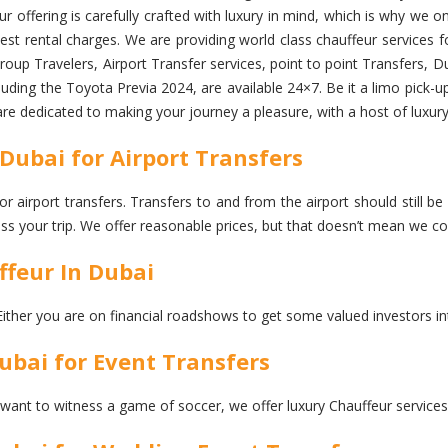
 offering is carefully crafted with luxury in mind, which is why we onl
st rental charges. We are providing world class chauffeur services for
up Travelers, Airport Transfer services, point to point Transfers, D
luding the Toyota Previa 2024, are available 24×7. Be it a limo pick-up 
are dedicated to making your journey a pleasure, with a host of luxury
Dubai for Airport Transfers
r airport transfers. Transfers to and from the airport should still be
iss your trip. We offer reasonable prices, but that doesn’t mean we 
ffeur In Dubai
Either you are on financial roadshows to get some valued investors in
ubai for Event Transfers
 want to witness a game of soccer, we offer luxury Chauffeur services 