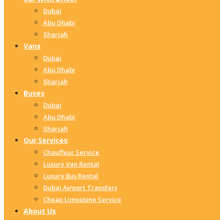
Dubai
Abu Dhabi
Sharjah
Vans
Dubai
Abu Dhabi
Sharjah
Buses
Dubai
Abu Dhabi
Sharjah
Our Services
Chauffeur Service
Luxury Van Rental
Luxury Bus Rental
Dubai Airport Transfers
Cheap Limousine Service
About Us