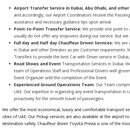
Airport Transfer Service in Dubai, Abu Dhabi, and other
and accordingly, our Airport Coordinators receive the Passenge
assistance and necessary guidance tips upon arrival.
Point-to-Point Transfer Service:
We provide one point to a
usually do not offer any stopovers during our service. But we
Full day and Half day Chauffeur Driven Services:
We are a
in Dubai and other Emirates as per Customer requirements. We
Transfers to provide the best Car with Driver service in Dubai
Road Shows and Event
Transportation Services in Dubai: W
team of Operations Staff and Professional Drivers well-groom
Event Organizer until the completion of the Event.
Experienced Ground Operations Team
: Our Team comprise
UAE. Our expertise in organizing any event transportation in 
proactively for the smooth travel of passengers.
We offer the most economical, luxury and comfortable transport ser
cities of UAE. Our Pickup services are also available at the airport t
destination safely. Chauffeur driven Toyota Previa is one of the mos