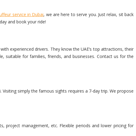
uffeur service in Dubai
, we are here to serve you. Just relax, sit back
oday and book your ride!
with experienced drivers. They know the UAE’s top attractions, their
 suitable for families, friends, and businesses. Contact us for the
. Visiting simply the famous sights requires a 7-day trip. We propose
ets, project management, etc. Flexible periods and lower pricing for