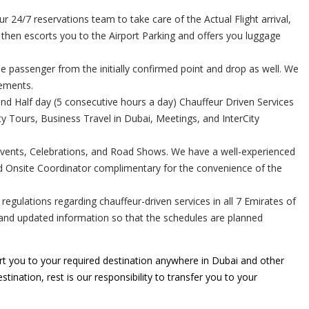
24/7 reservations team to take care of the Actual Flight arrival,
r then escorts you to the Airport Parking and offers you luggage
e passenger from the initially confirmed point and drop as well. We
rements.
and Half day (5 consecutive hours a day) Chauffeur Driven Services
 Tours, Business Travel in Dubai, Meetings, and InterCity
Events, Celebrations, and Road Shows. We have a well-experienced
ed Onsite Coordinator complimentary for the convenience of the
gulations regarding chauffeur-driven services in all 7 Emirates of
e and updated information so that the schedules are planned
t you to your required destination anywhere in Dubai and other
tination, rest is our responsibility to transfer you to your