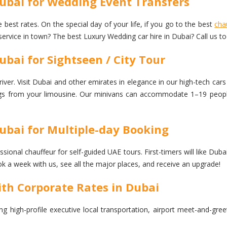
Dubai for Wedding Event Transfers
 best rates. On the special day of your life, if you go to the best
cha
service in town? The best Luxury Wedding car hire in Dubai? Call us t
bai for Sightseen / City Tour
ver. Visit Dubai and other emirates in elegance in our high-tech cars 
dings from your limousine. Our minivans can accommodate 1–19 people,
ubai for Multiple-day Booking
ional chauffeur for self-guided UAE tours. First-timers will like Dubai
 a week with us, see all the major places, and receive an upgrade!
ith Corporate Rates in Dubai
ng high-profile executive local transportation, airport meet-and-gre