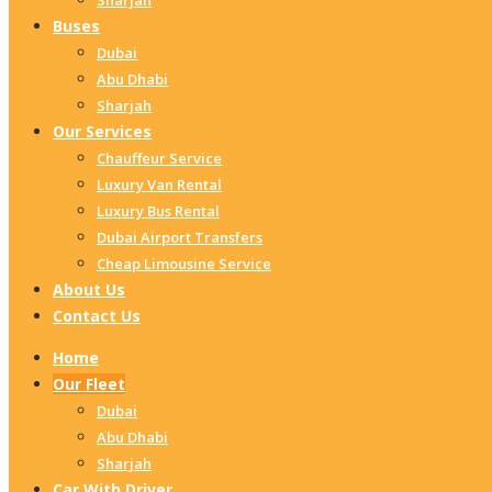
Sharjah
Buses
Dubai
Abu Dhabi
Sharjah
Our Services
Chauffeur Service
Luxury Van Rental
Luxury Bus Rental
Dubai Airport Transfers
Cheap Limousine Service
About Us
Contact Us
Home
Our Fleet
Dubai
Abu Dhabi
Sharjah
Car With Driver