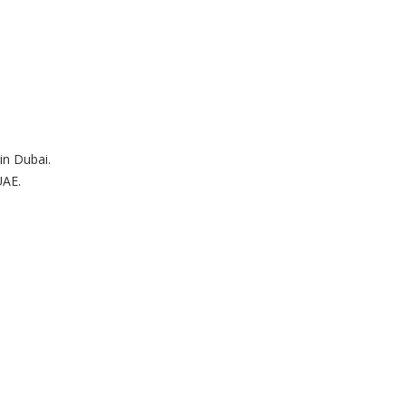
in Dubai.
UAE.