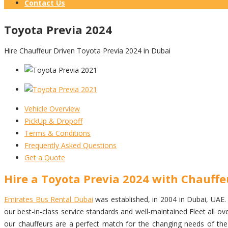
Contact Us
Toyota Previa 2024
Hire Chauffeur Driven Toyota Previa 2024 in Dubai
Vehicle Overview
PickUp & Dropoff
Terms & Conditions
Frequently Asked Questions
Get a Quote
Hire a Toyota Previa 2024 with Chauffe
Emirates Bus Rental Dubai
was established, in 2004 in Dubai, UAE. w
our best-in-class service standards and well-maintained Fleet all 
our chauffeurs are a perfect match for the changing needs of the i