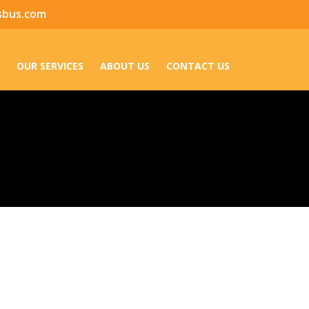
sbus.com
OUR SERVICES
ABOUT US
CONTACT US