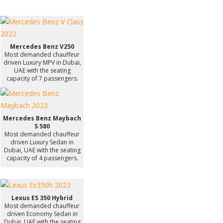
Mercedes Benz V250
Most demanded chauffeur
driven Luxury MPV in Dubai,
UAE with the seating
capacity of 7 passengers.
Mercedes Benz Maybach
S 580
Most demanded chauffeur
driven Luxury Sedan in
Dubai, UAE with the seating
capacity of 4 passengers.
Lexus ES 350 Hybrid
Most demanded chauffeur
driven Economy Sedan in
Dubai, UAE with the seating