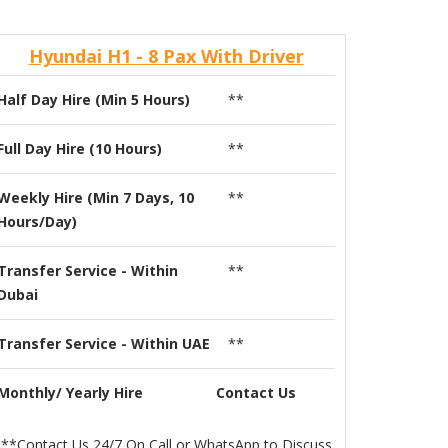
Hyundai H1 - 8 Pax With Driver
Half Day Hire (Min 5 Hours)
**
Full Day Hire (10 Hours)
**
Weekly Hire (Min 7 Days, 10
**
Hours/Day)
Transfer Service - Within
**
Dubai
Transfer Service - Within UAE
**
Monthly/ Yearly Hire
Contact Us
**Contact Us 24/7 On Call or WhatsApp to Discuss