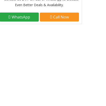
Even Better Deals & Availability.
WhatsApp
Call Now