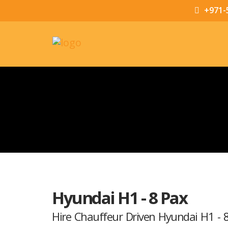
+971-
Hyundai H1 - 8 Pax
Hire Chauffeur Driven Hyundai H1 - 