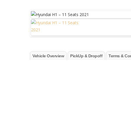
Vehicle Overview
PickUp & Dropoff
Terms & Con