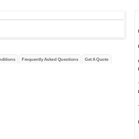
ditions
Frequently Asked Questions
Get A Quote