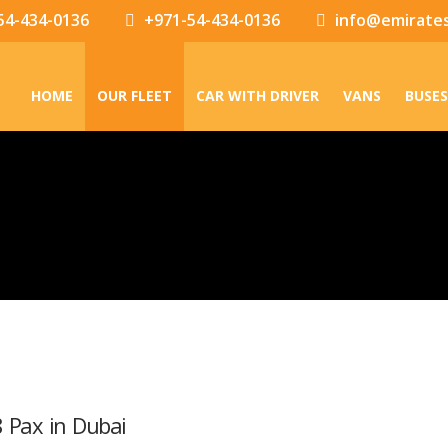
54-434-0136
+971-54-434-0136
info@emirate
HOME
OUR FLEET
CAR WITH DRIVER
VANS
BUSES
8 Pax in Dubai