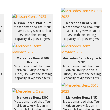
Nissan Patrol Platinium
Mercedes Benz V300
ur
Most demanded chauffeur
Most demanded chauffeur
i,
driven Luxury SUV in Dubai,
driven Luxury MPV in Dubai,
UAE with the seating
UAE with the seating
.
capacity of 7 passengers.
capacity of 7 passengers.
Mercedes Benz G800
Mercedes Benz Maybach
Brabus
S 680
ur
Most demanded chauffeur
Most demanded chauffeur
driven Luxury Sedan in
driven Luxury Sedan in
ng
Dubai, UAE with the seating
Dubai, UAE with the seating
.
capacity of 4 passengers.
capacity of 4 passengers.
Mercedes Benz E300
Mercedes Benz S450
ur
Most demanded chauffeur
Most demanded chauffeur
driven Luxury Sedan in
driven Luxury Sedan in
ng
Dubai, UAE with the seating
Dubai, UAE with the seating