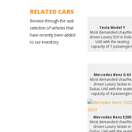
RELATED CARS
Browse through the vast
selection of vehicles that
Tesla Model Y
Most demanded chauffe
have recently been added
driven Luxury SUV in Duba
to our inventory.
UAE with the seating
capacity of 7 passengers
Mercedes Benz G 63
Most demanded chauffe
driven Luxury Sedan in
Dubai, UAE with the seati
capacity of 4 passengers
Mercedes Benz E200
Most demanded chauffe
driven Luxury Sedan in
Dubai, UAE with the seati