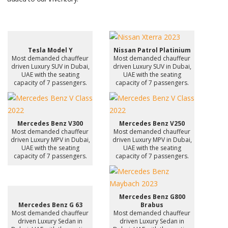
Tesla Model Y
Nissan Patrol Platinium
Most demanded chauffeur
Most demanded chauffeur
driven Luxury SUV in Dubai,
driven Luxury SUV in Dubai,
UAE with the seating
UAE with the seating
capacity of 7 passengers.
capacity of 7 passengers.
Mercedes Benz V300
Mercedes Benz V250
Most demanded chauffeur
Most demanded chauffeur
driven Luxury MPV in Dubai,
driven Luxury MPV in Dubai,
UAE with the seating
UAE with the seating
capacity of 7 passengers.
capacity of 7 passengers.
Mercedes Benz G800
Mercedes Benz G 63
Brabus
Most demanded chauffeur
Most demanded chauffeur
driven Luxury Sedan in
driven Luxury Sedan in