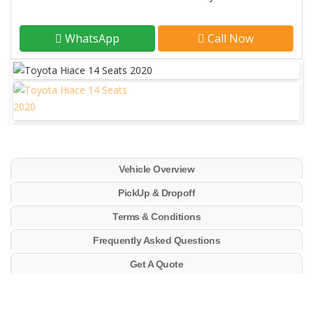
WhatsApp
Call Now
Vehicle Overview
PickUp & Dropoff
Terms & Conditions
Frequently Asked Questions
Get A Quote