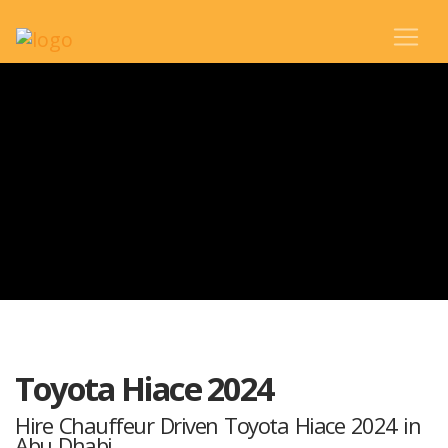
Toyota Hiace 2024
Hire Chauffeur Driven Toyota Hiace 2024 in
Abu Dhabi