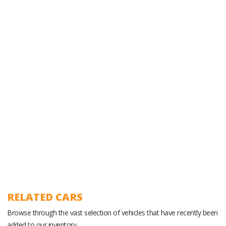
Experienced Ground Operations Team
RELATED CARS
Browse through the vast selection of vehicles that have recently been
added to our inventory.