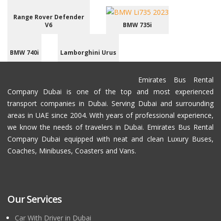
Range Rover Defender
V6
BMW 735i
BMW 740i
Lamborghini Urus
Emirates Bus Rental
Company Dubai is one of the top and most experienced
transport companies in Dubai. Serving Dubai and surrounding
areas in UAE since 2004. With years of professional experience,
we know the needs of travelers in Dubai. Emirates Bus Rental
Company Dubai equipped with neat and clean Luxury Buses,
Coaches, Minibuses, Coasters and Vans.
Our Services
Car With Driver in Dubai