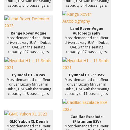
Dubai, UAE with the seating
Dubai, UAE with the seating
capacity of 5 passengers.
capacity of 4 passengers.
Land Rover Vogue
Range Rover Vogue
Autobiography
Most demanded chauffeur
Most demanded chauffeur
driven Luxury SUV in Dubai,
driven Luxury SUV in Dubai,
UAE with the seating
UAE with the seating
capacity of 7 passengers.
capacity of 7 passengers.
Hyundai H1 - 8 Pax
Hyundai H1 - 11 Pax
Most demanded chauffeur
Most demanded chauffeur
driven Luxury Minivan in
driven Luxury Minivan in
Dubai, UAE with the seating
Dubai, UAE with the seating
capacity of 8 passengers.
capacity of 11 passengers.
Cadillac Escalade
GMC Yukon XL Denali
(Platinium ESV)
Most demanded chauffeur
Most demanded chauffeur