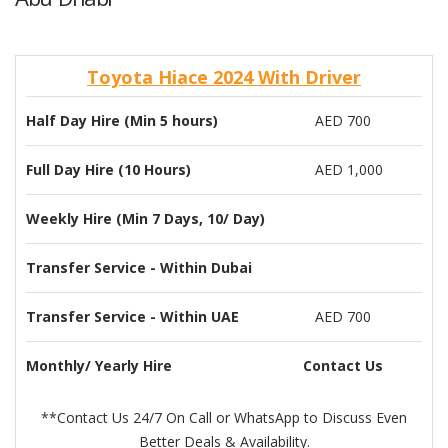
Toyota Hiace 2024 With Driver
Half Day Hire (Min 5 hours)
AED 700
Full Day Hire (10 Hours)
AED 1,000
Weekly Hire (Min 7 Days, 10/ Day)
Transfer Service - Within Dubai
Transfer Service - Within UAE
AED 700
Monthly/ Yearly Hire
Contact Us
**Contact Us 24/7 On Call or WhatsApp to Discuss Even
Better Deals & Availability.