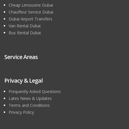
Cheap Limousine Dubai
Chauffeur Service Dubai
Dubai Airport Transfers
Van Rental Dubai
Bus Rental Dubai
Service Areas
Privacy & Legal
Frequently Asked Questions
Lates News & Updates
Terms and Conditions
Privacy Policy