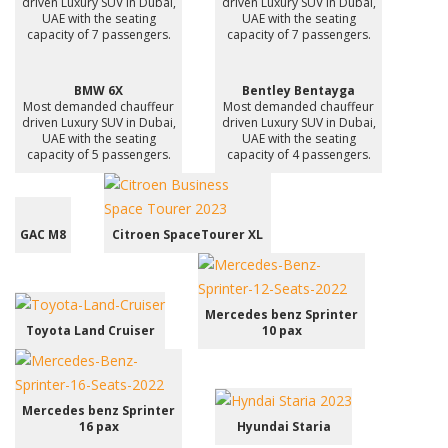
driven Luxury SUV in Dubai,
driven Luxury SUV in Dubai,
UAE with the seating
UAE with the seating
capacity of 7 passengers.
capacity of 7 passengers.
BMW 6X
Bentley Bentayga
Most demanded chauffeur
Most demanded chauffeur
driven Luxury SUV in Dubai,
driven Luxury SUV in Dubai,
UAE with the seating
UAE with the seating
capacity of 5 passengers.
capacity of 4 passengers.
GAC M8
Citroen SpaceTourer XL
Mercedes benz Sprinter
Toyota Land Cruiser
10 pax
Mercedes benz Sprinter
16 pax
Hyundai Staria