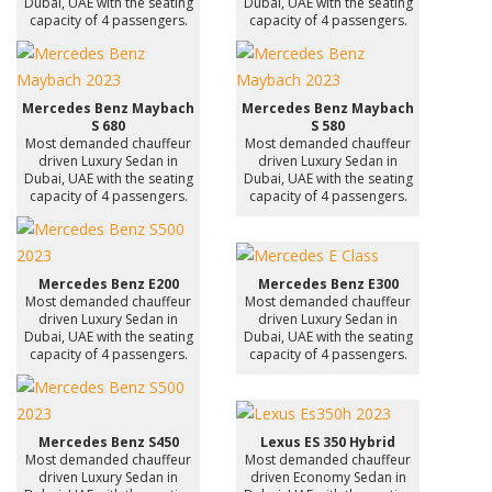
Dubai, UAE with the seating
Dubai, UAE with the seating
capacity of 4 passengers.
capacity of 4 passengers.
Mercedes Benz Maybach
Mercedes Benz Maybach
S 680
S 580
Most demanded chauffeur
Most demanded chauffeur
driven Luxury Sedan in
driven Luxury Sedan in
Dubai, UAE with the seating
Dubai, UAE with the seating
capacity of 4 passengers.
capacity of 4 passengers.
Mercedes Benz E200
Mercedes Benz E300
Most demanded chauffeur
Most demanded chauffeur
driven Luxury Sedan in
driven Luxury Sedan in
Dubai, UAE with the seating
Dubai, UAE with the seating
capacity of 4 passengers.
capacity of 4 passengers.
Mercedes Benz S450
Lexus ES 350 Hybrid
Most demanded chauffeur
Most demanded chauffeur
driven Luxury Sedan in
driven Economy Sedan in