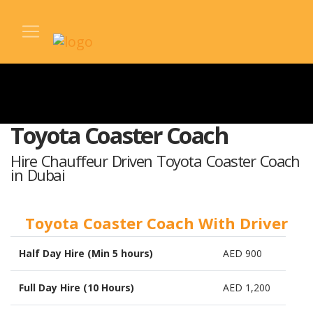
Toyota Coaster Coach
Hire Chauffeur Driven Toyota Coaster Coach
in Dubai
Toyota Coaster Coach With Driver
Half Day Hire (Min 5 hours)
AED 900
Full Day Hire (10 Hours)
AED 1,200