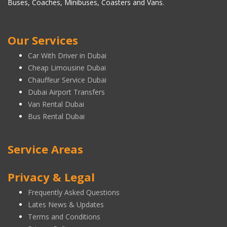
Buses, Coaches, Minibuses, Coasters and Vans.
Our Services
Car With Driver in Dubai
Cheap Limousine Dubai
Chauffeur Service Dubai
Dubai Airport Transfers
Van Rental Dubai
Bus Rental Dubai
Service Areas
Privacy & Legal
Frequently Asked Questions
Lates News & Updates
Terms and Conditions