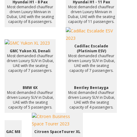
Hyundai H1 - 8 Pax
Hyundai H1 - 11 Pax
Most demanded chauffeur
Most demanded chauffeur
driven Luxury Minivan in
driven Luxury Minivan in
Dubai, UAE with the seating
Dubai, UAE with the seating
capacity of 8 passengers.
capacity of 11 passengers.
Cadillac Escalade
GMC Yukon XL Denali
(Platinium ESV)
Most demanded chauffeur
Most demanded chauffeur
driven Luxury SUV in Dubai,
driven Luxury SUV in Dubai,
UAE with the seating
UAE with the seating
capacity of 7 passengers.
capacity of 7 passengers.
BMW 6X
Bentley Bentayga
Most demanded chauffeur
Most demanded chauffeur
driven Luxury SUV in Dubai,
driven Luxury SUV in Dubai,
UAE with the seating
UAE with the seating
capacity of 5 passengers.
capacity of 4 passengers.
GAC M8
Citroen SpaceTourer XL