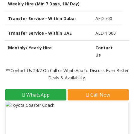
Weekly Hire (Min 7 Days, 10/ Day)
Transfer Service - Within Dubai
AED 700
Transfer Service - Within UAE
AED 1,000
Monthly/ Yearly Hire
Contact
Us
**Contact Us 24/7 On Call or WhatsApp to Discuss Even Better
Deals & Availability.
WhatsApp
Call Now