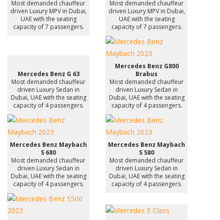
Most demanded chauffeur
Most demanded chauffeur
driven Luxury MPV in Dubai,
driven Luxury MPV in Dubai,
UAE with the seating
UAE with the seating
capacity of 7 passengers.
capacity of 7 passengers.
Mercedes Benz G800
Mercedes Benz G 63
Brabus
Most demanded chauffeur
Most demanded chauffeur
driven Luxury Sedan in
driven Luxury Sedan in
Dubai, UAE with the seating
Dubai, UAE with the seating
capacity of 4 passengers.
capacity of 4 passengers.
Mercedes Benz Maybach
Mercedes Benz Maybach
S 680
S 580
Most demanded chauffeur
Most demanded chauffeur
driven Luxury Sedan in
driven Luxury Sedan in
Dubai, UAE with the seating
Dubai, UAE with the seating
capacity of 4 passengers.
capacity of 4 passengers.