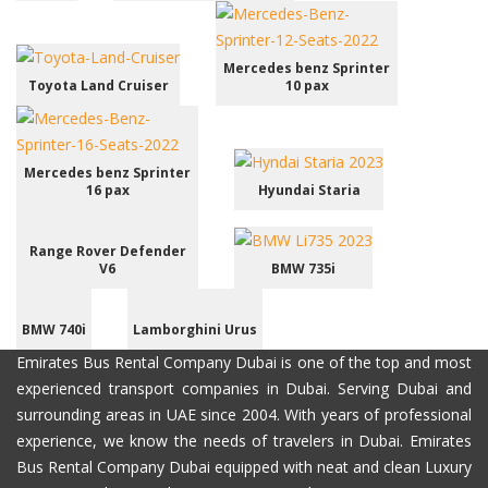
Mercedes benz Sprinter
Toyota Land Cruiser
10 pax
Mercedes benz Sprinter
16 pax
Hyundai Staria
Range Rover Defender
V6
BMW 735i
BMW 740i
Lamborghini Urus
Emirates Bus Rental Company Dubai is one of the top and most
experienced transport companies in Dubai. Serving Dubai and
surrounding areas in UAE since 2004. With years of professional
experience, we know the needs of travelers in Dubai. Emirates
Bus Rental Company Dubai equipped with neat and clean Luxury