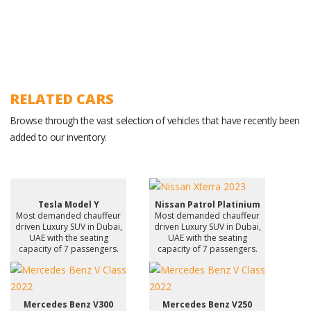
RELATED CARS
Browse through the vast selection of vehicles that have recently been
added to our inventory.
Tesla Model Y
Nissan Patrol Platinium
Most demanded chauffeur
Most demanded chauffeur
driven Luxury SUV in Dubai,
driven Luxury SUV in Dubai,
UAE with the seating
UAE with the seating
capacity of 7 passengers.
capacity of 7 passengers.
Mercedes Benz V300
Mercedes Benz V250