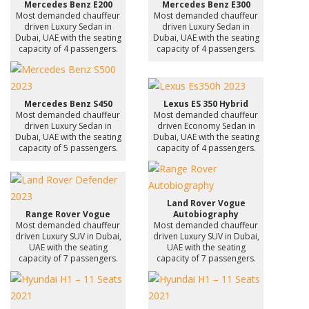
Mercedes Benz E200
Mercedes Benz E300
Most demanded chauffeur
Most demanded chauffeur
driven Luxury Sedan in
driven Luxury Sedan in
Dubai, UAE with the seating
Dubai, UAE with the seating
capacity of 4 passengers.
capacity of 4 passengers.
Mercedes Benz S450
Lexus ES 350 Hybrid
Most demanded chauffeur
Most demanded chauffeur
driven Luxury Sedan in
driven Economy Sedan in
Dubai, UAE with the seating
Dubai, UAE with the seating
capacity of 5 passengers.
capacity of 4 passengers.
Land Rover Vogue
Range Rover Vogue
Autobiography
Most demanded chauffeur
Most demanded chauffeur
driven Luxury SUV in Dubai,
driven Luxury SUV in Dubai,
UAE with the seating
UAE with the seating
capacity of 7 passengers.
capacity of 7 passengers.