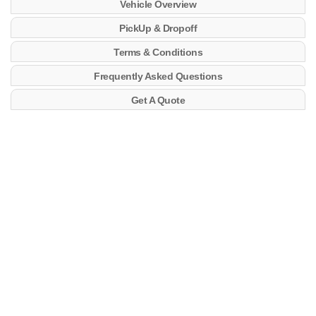
Vehicle Overview
PickUp & Dropoff
Terms & Conditions
Frequently Asked Questions
Get A Quote