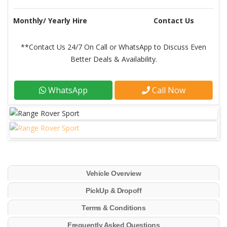
Monthly/ Yearly Hire
Contact Us
**Contact Us 24/7 On Call or WhatsApp to Discuss Even
Better Deals & Availability.
WhatsApp
Call Now
Vehicle Overview
PickUp & Dropoff
Terms & Conditions
Frequently Asked Questions