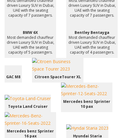
Most demanded chauffeur
Most demanded chauffeur
driven Luxury SUV in Dubai,
driven Luxury SUV in Dubai,
UAE with the seating
UAE with the seating
capacity of 7 passengers.
capacity of 7 passengers.
BMW 6X
Bentley Bentayga
Most demanded chauffeur
Most demanded chauffeur
driven Luxury SUV in Dubai,
driven Luxury SUV in Dubai,
UAE with the seating
UAE with the seating
capacity of 5 passengers.
capacity of 4 passengers.
GAC M8
Citroen SpaceTourer XL
Mercedes benz Sprinter
Toyota Land Cruiser
10 pax
Mercedes benz Sprinter
16 pax
Hyundai Staria