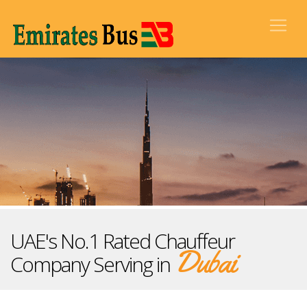
UAE's No.1 Rated Chauffeur
Dubai
Company Serving in