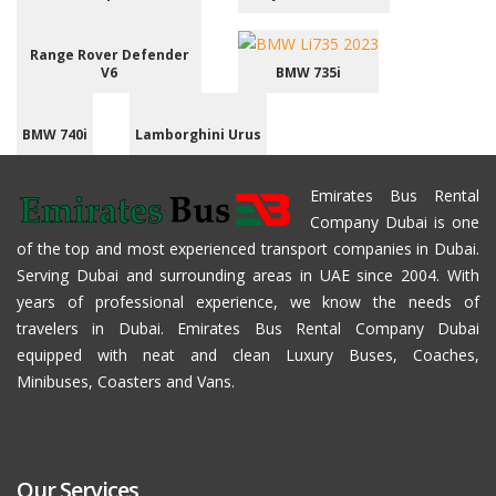
Range Rover Defender
V6
BMW 735i
BMW 740i
Lamborghini Urus
Emirates Bus Rental
Company Dubai is one
of the top and most experienced transport companies in Dubai.
Serving Dubai and surrounding areas in UAE since 2004. With
years of professional experience, we know the needs of
travelers in Dubai. Emirates Bus Rental Company Dubai
equipped with neat and clean Luxury Buses, Coaches,
Minibuses, Coasters and Vans.
Our Services