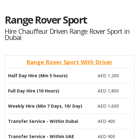
Range Rover Sport
Hire Chauffeur Driven Range Rover Sport in
Dubai
Range Rover Sport With Driver
Half Day Hire (Min 5 hours)
AED 1,200
Full Day Hire (10 Hours)
AED 1,800
Weekly Hire (Min 7 Days, 10/ Day)
AED 1,600
Transfer Service - Within Dubai
AED 400
Transfer Service - Within UAE
AED 900