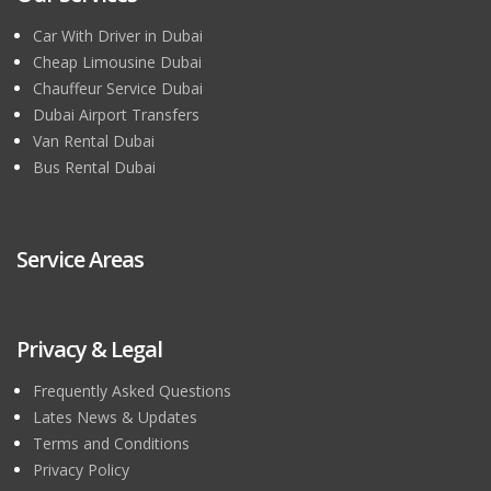
Car With Driver in Dubai
Cheap Limousine Dubai
Chauffeur Service Dubai
Dubai Airport Transfers
Van Rental Dubai
Bus Rental Dubai
Service Areas
Privacy & Legal
Frequently Asked Questions
Lates News & Updates
Terms and Conditions
Privacy Policy