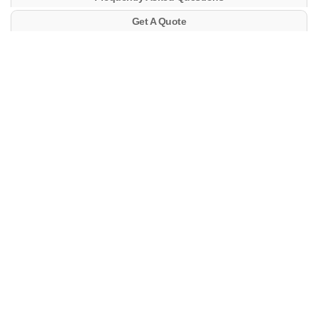
Get A Quote