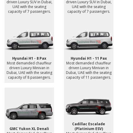
driven Luxury SUV in Dubai,
driven Luxury SUV in Dubai,
UAE with the seating
UAE with the seating
capacity of 7 passengers.
capacity of 7 passengers.
Hyundai H1 - 8 Pax
Hyundai H1 - 11 Pax
Most demanded chauffeur
Most demanded chauffeur
driven Luxury Minivan in
driven Luxury Minivan in
Dubai, UAE with the seating
Dubai, UAE with the seating
capacity of 8 passengers.
capacity of 11 passengers.
Cadillac Escalade
GMC Yukon XL Denali
(Platinium ESV)