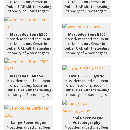
driven Luxury Sedan in
driven Luxury Sedan in
Dubai, UAE with the seating
Dubai, UAE with the seating
capacity of 4 passengers.
capacity of 4 passengers.
Mercedes Benz E200
Mercedes Benz E300
Most demanded chauffeur
Most demanded chauffeur
driven Luxury Sedan in
driven Luxury Sedan in
Dubai, UAE with the seating
Dubai, UAE with the seating
capacity of 4 passengers.
capacity of 4 passengers.
Mercedes Benz S450
Lexus ES 350 Hybrid
Most demanded chauffeur
Most demanded chauffeur
driven Luxury Sedan in
driven Economy Sedan in
Dubai, UAE with the seating
Dubai, UAE with the seating
capacity of 5 passengers.
capacity of 4 passengers.
Land Rover Vogue
Range Rover Vogue
Autobiography
Most demanded chauffeur
Most demanded chauffeur