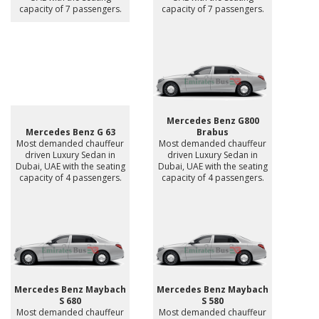
capacity of 7 passengers.
capacity of 7 passengers.
Mercedes Benz G800
Mercedes Benz G 63
Brabus
Most demanded chauffeur
Most demanded chauffeur
driven Luxury Sedan in
driven Luxury Sedan in
Dubai, UAE with the seating
Dubai, UAE with the seating
capacity of 4 passengers.
capacity of 4 passengers.
Mercedes Benz Maybach
Mercedes Benz Maybach
S 680
S 580
Most demanded chauffeur
Most demanded chauffeur