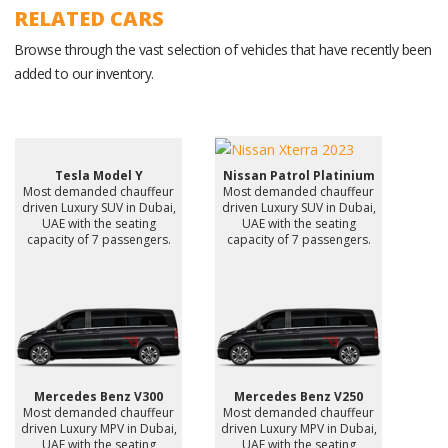
RELATED CARS
Browse through the vast selection of vehicles that have recently been
added to our inventory.
Tesla Model Y
Nissan Patrol Platinium
Most demanded chauffeur
Most demanded chauffeur
driven Luxury SUV in Dubai,
driven Luxury SUV in Dubai,
UAE with the seating
UAE with the seating
capacity of 7 passengers.
capacity of 7 passengers.
Mercedes Benz V300
Mercedes Benz V250
Most demanded chauffeur
Most demanded chauffeur
driven Luxury MPV in Dubai,
driven Luxury MPV in Dubai,
UAE with the seating
UAE with the seating