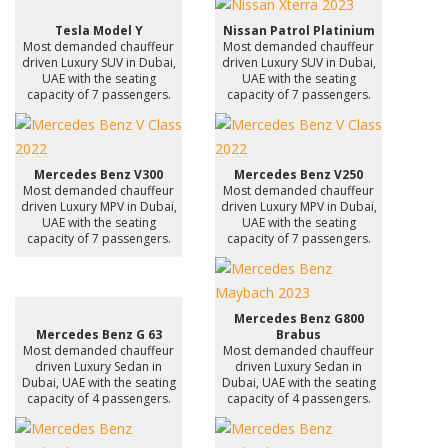
Tesla Model Y
Nissan Patrol Platinium
Most demanded chauffeur
Most demanded chauffeur
driven Luxury SUV in Dubai,
driven Luxury SUV in Dubai,
UAE with the seating
UAE with the seating
capacity of 7 passengers.
capacity of 7 passengers.
Mercedes Benz V300
Mercedes Benz V250
Most demanded chauffeur
Most demanded chauffeur
driven Luxury MPV in Dubai,
driven Luxury MPV in Dubai,
UAE with the seating
UAE with the seating
capacity of 7 passengers.
capacity of 7 passengers.
Mercedes Benz G800
Mercedes Benz G 63
Brabus
Most demanded chauffeur
Most demanded chauffeur
driven Luxury Sedan in
driven Luxury Sedan in
Dubai, UAE with the seating
Dubai, UAE with the seating
capacity of 4 passengers.
capacity of 4 passengers.