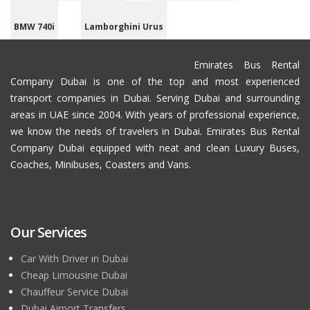
BMW 740i
Lamborghini Urus
Emirates Bus Rental
Company Dubai is one of the top and most experienced
transport companies in Dubai. Serving Dubai and surrounding
areas in UAE since 2004. With years of professional experience,
we know the needs of travelers in Dubai. Emirates Bus Rental
Company Dubai equipped with neat and clean Luxury Buses,
Coaches, Minibuses, Coasters and Vans.
Our Services
Car With Driver in Dubai
Cheap Limousine Dubai
Chauffeur Service Dubai
Dubai Airport Transfers