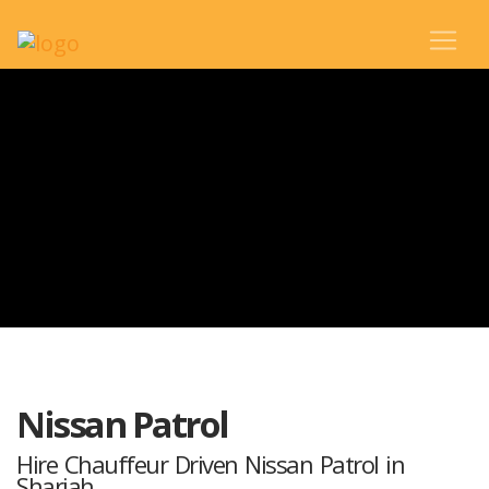
Nissan Patrol
Hire Chauffeur Driven Nissan Patrol in
Sharjah