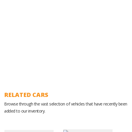
Experienced Ground Operations Team
RELATED CARS
Browse through the vast selection of vehicles that have recently been
added to our inventory.