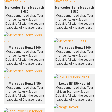
Mercedes Benz Maybach
Mercedes Benz Maybach
S 680
S 580
Most demanded chauffeur
Most demanded chauffeur
driven Luxury Sedan in
driven Luxury Sedan in
Dubai, UAE with the seating
Dubai, UAE with the seating
capacity of 4 passengers.
capacity of 4 passengers.
Mercedes Benz E200
Mercedes Benz E300
Most demanded chauffeur
Most demanded chauffeur
driven Luxury Sedan in
driven Luxury Sedan in
Dubai, UAE with the seating
Dubai, UAE with the seating
capacity of 4 passengers.
capacity of 4 passengers.
Mercedes Benz S450
Lexus ES 350 Hybrid
Most demanded chauffeur
Most demanded chauffeur
driven Luxury Sedan in
driven Economy Sedan in
Dubai, UAE with the seating
Dubai, UAE with the seating
capacity of 5 passengers.
capacity of 4 passengers.