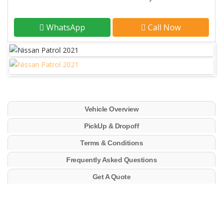
WhatsApp
Call Now
Vehicle Overview
PickUp & Dropoff
Terms & Conditions
Frequently Asked Questions
Get A Quote