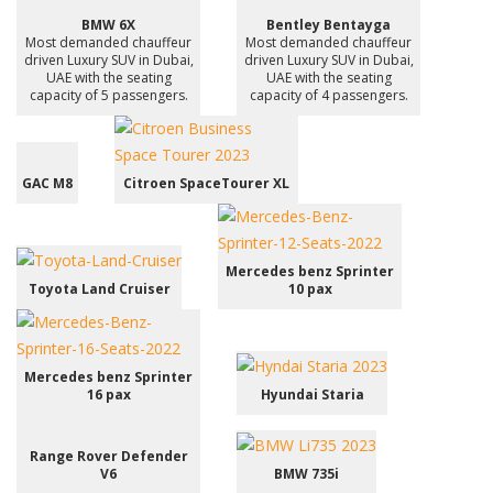
BMW 6X
Bentley Bentayga
Most demanded chauffeur
Most demanded chauffeur
driven Luxury SUV in Dubai,
driven Luxury SUV in Dubai,
UAE with the seating
UAE with the seating
capacity of 5 passengers.
capacity of 4 passengers.
GAC M8
Citroen SpaceTourer XL
Mercedes benz Sprinter
Toyota Land Cruiser
10 pax
Mercedes benz Sprinter
16 pax
Hyundai Staria
Range Rover Defender
V6
BMW 735i