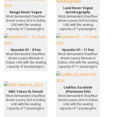
Land Rover Vogue
Range Rover Vogue
Autobiography
Most demanded chauffeur
Most demanded chauffeur
driven Luxury SUV in Dubai,
driven Luxury SUV in Dubai,
UAE with the seating
UAE with the seating
capacity of 7 passengers.
capacity of 7 passengers.
Hyundai H1 - 8 Pax
Hyundai H1 - 11 Pax
Most demanded chauffeur
Most demanded chauffeur
driven Luxury Minivan in
driven Luxury Minivan in
Dubai, UAE with the seating
Dubai, UAE with the seating
capacity of 8 passengers.
capacity of 11 passengers.
Cadillac Escalade
GMC Yukon XL Denali
(Platinium ESV)
Most demanded chauffeur
Most demanded chauffeur
driven Luxury SUV in Dubai,
driven Luxury SUV in Dubai,
UAE with the seating
UAE with the seating
capacity of 7 passengers.
capacity of 7 passengers.