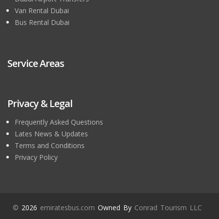
Van Rental Dubai
Bus Rental Dubai
Service Areas
Privacy & Legal
Frequently Asked Questions
Lates News & Updates
Terms and Conditions
Privacy Policy
©
2026
emiratesbus.com
Owned By
Conrad Tourism LLC