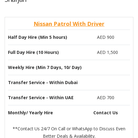
Nissan Patrol With Driver
Half Day Hire (Min 5 hours)
AED 900
Full Day Hire (10 Hours)
AED 1,500
Weekly Hire (Min 7 Days, 10/ Day)
Transfer Service - Within Dubai
Transfer Service - Within UAE
AED 700
Monthly/ Yearly Hire
Contact Us
**Contact Us 24/7 On Call or WhatsApp to Discuss Even
Better Deals & Availability.