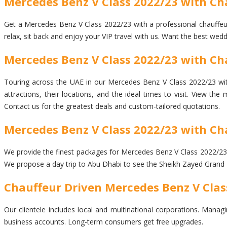
Mercedes Benz V Class 2022/23 with Ch
Get a Mercedes Benz V Class 2022/23 with a professional chauffeur d
relax, sit back and enjoy your VIP travel with us. Want the best wed
Mercedes Benz V Class 2022/23 with Cha
Touring across the UAE in our Mercedes Benz V Class 2022/23 with 
attractions, their locations, and the ideal times to visit. View t
Contact us for the greatest deals and custom-tailored quotations.
Mercedes Benz V Class 2022/23 with Ch
We provide the finest packages for Mercedes Benz V Class 2022/23 wit
We propose a day trip to Abu Dhabi to see the Sheikh Zayed Grand 
Chauffeur Driven Mercedes Benz V Clas
Our clientele includes local and multinational corporations. Managi
business accounts. Long-term consumers get free upgrades.