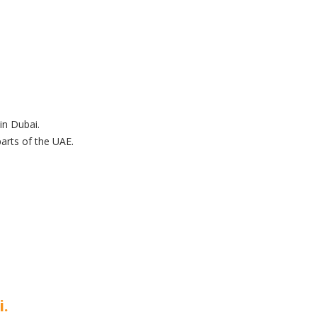
in Dubai.
arts of the UAE.
i.