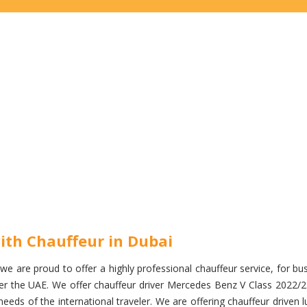
ith Chauffeur in Dubai
e are proud to offer a highly professional chauffeur service, for busi
 over the UAE. We offer chauffeur driver Mercedes Benz V Class 2022/
eds of the international traveler. We are offering chauffeur driven l