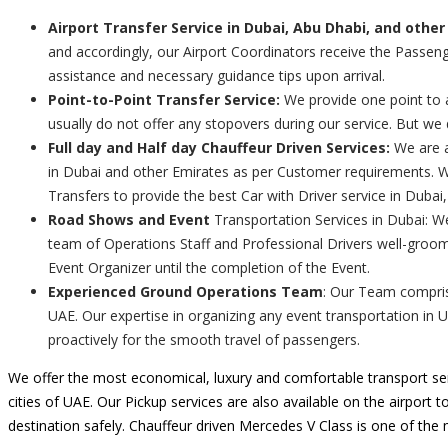
Airport Transfer Service in Dubai, Abu Dhabi, and other
and accordingly, our Airport Coordinators receive the Passenge
assistance and necessary guidance tips upon arrival.
Point-to-Point Transfer Service:
We provide one point to a
usually do not offer any stopovers during our service. But we
Full day and Half day Chauffeur Driven Services:
We are a
in Dubai and other Emirates as per Customer requirements. We
Transfers to provide the best Car with Driver service in Dubai
Road Shows and Event
Transportation Services in Dubai: W
team of Operations Staff and Professional Drivers well-groom
Event Organizer until the completion of the Event.
Experienced Ground Operations Team
: Our Team comprise
UAE. Our expertise in organizing any event transportation in 
proactively for the smooth travel of passengers.
We offer the most economical, luxury and comfortable transport ser
cities of UAE. Our Pickup services are also available on the airport t
destination safely. Chauffeur driven Mercedes V Class is one of the