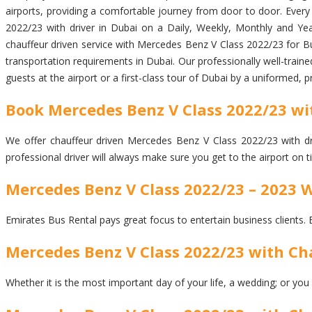
airports, providing a comfortable journey from door to door. Every p
2022/23 with driver in Dubai on a Daily, Weekly, Monthly and Year
chauffeur driven service with Mercedes Benz V Class 2022/23 for Bu
transportation requirements in Dubai. Our professionally well-traine
guests at the airport or a first-class tour of Dubai by a uniformed, 
Book Mercedes Benz V Class 2022/23 wit
We offer chauffeur driven Mercedes Benz V Class 2022/23 with driv
professional driver will always make sure you get to the airport on
Mercedes Benz V Class 2022/23 – 2023 
Emirates Bus Rental pays great focus to entertain business clients. 
Mercedes Benz V Class 2022/23 with Cha
Whether it is the most important day of your life, a wedding; or you