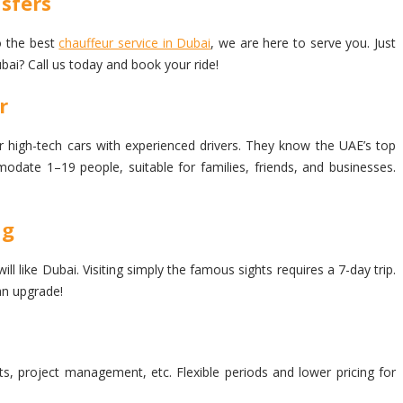
sfers
to the best
chauffeur service in Dubai
, we are here to serve you. Just
bai? Call us today and book your ride!
r
r high-tech cars with experienced drivers. They know the UAE’s top
modate 1–19 people, suitable for families, friends, and businesses.
ng
 like Dubai. Visiting simply the famous sights requires a 7-day trip.
an upgrade!
ets, project management, etc. Flexible periods and lower pricing for