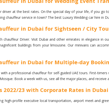
auffeur in Dubai for Wedding Event Tran
river at the best rates. On the special day of your life, if you go 
ding chauffeur service in town? The best Luxury Wedding car hire in Du
uffeur in Dubai for Sightseen / City Tou
chauffeur Driver. Visit Dubai and other emirates in elegance in ou
he magnificent buildings from your limousine. Our minivans can accom
auffeur in Dubai for Multiple-day Booki
h a professional chauffeur for self-guided UAE tours. First-timers will
Mosque. Book a week with us, see all the major places, and receive 
s 2022/23 with Corporate Rates in Dubai
ng high-profile executive local transportation, airport meet-and-gre