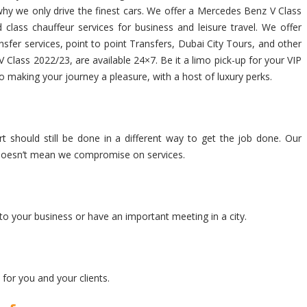
s why we only drive the finest cars. We offer a Mercedes Benz V Class
class chauffeur services for business and leisure travel. We offer
fer services, point to point Transfers, Dubai City Tours, and other
 Class 2022/23, are available 24×7. Be it a limo pick-up for your VIP
to making your journey a pleasure, with a host of luxury perks.
t should still be done in a different way to get the job done. Our
at doesn’t mean we compromise on services.
to your business or have an important meeting in a city.
for you and your clients.