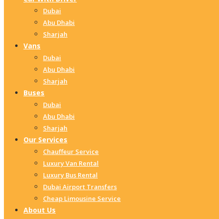
Dubai
Abu Dhabi
Sharjah
Vans
Dubai
Abu Dhabi
Sharjah
Buses
Dubai
Abu Dhabi
Sharjah
Our Services
Chauffeur Service
Luxury Van Rental
Luxury Bus Rental
Dubai Airport Transfers
Cheap Limousine Service
About Us