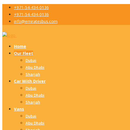
+971-54-434-0136
+971-54-434-0136
info@emiratesbus.com
Home
Our Fleet
Dubai
Abu Dhabi
Sharjah
Car With Driver
Dubai
Abu Dhabi
Sharjah
Vans
Dubai
Abu Dhabi