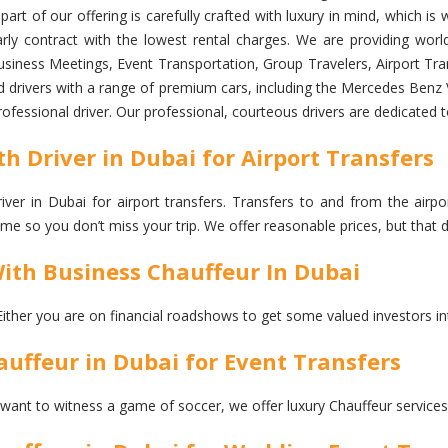
art of our offering is carefully crafted with luxury in mind, which i
ly contract with the lowest rental charges. We are providing world 
siness Meetings, Event Transportation, Group Travelers, Airport Trans
d drivers with a range of premium cars, including the Mercedes Benz V
professional driver. Our professional, courteous drivers are dedicated 
h Driver in Dubai for Airport Transfers
er in Dubai for airport transfers. Transfers to and from the airpor
 time so you don’t miss your trip. We offer reasonable prices, but th
With Business Chauffeur In Dubai
Either you are on financial roadshows to get some valued investors in
uffeur in Dubai for Event Transfers
 want to witness a game of soccer, we offer luxury Chauffeur services 