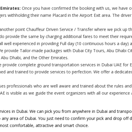
 Emirates:
Once you have confirmed the booking with us, we have our 
rs withholding their name Placard in the Airport Exit area. The drive
nother point Chauffeur Driven Service / Transfer where we pick up th
 do provide the same by charging additional fares to meet their requi
ll well experienced in providing Full day (10 continuous hours a day) 
 provide Tailor-made packages with Dubai City Tours, Abu Dhabi City
, Abu Dhabi, and the Other Emirates.
e provide complete ground transportation services in Dubai UAE for 
ed and trained to provide services to perfection. We offer a dedicat
s professionals who are well aware and trained about the rules and re
UAE is visible as we guide the event organizers with all our experienc
vices in Dubai. We can pick you from anywhere in Dubai and transpor
o any area of Dubai. You just need to confirm your pick and drop off de
 most comfortable, attractive and smart choice.