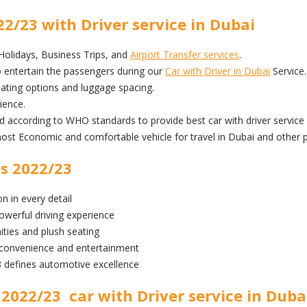
2/23 with Driver service in Dubai
 Holidays, Business Trips, and
Airport Transfer services
.
 entertain the passengers during our
Car with Driver in Dubai
Service.
ting options and luggage spacing.
ience.
ed according to WHO standards to provide best car with driver service 
 Economic and comfortable vehicle for travel in Dubai and other p
s 2022/23
n in every detail
owerful driving experience
ities and plush seating
 convenience and entertainment
defines automotive excellence
2022/23 car with Driver service in Duba