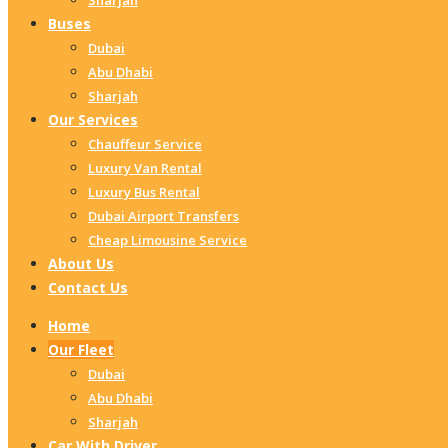
Sharjah
Buses
Dubai
Abu Dhabi
Sharjah
Our Services
Chauffeur Service
Luxury Van Rental
Luxury Bus Rental
Dubai Airport Transfers
Cheap Limousine Service
About Us
Contact Us
Home
Our Fleet
Dubai
Abu Dhabi
Sharjah
Car With Driver