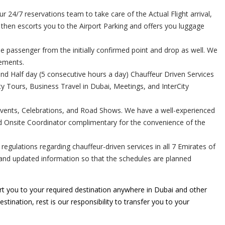
24/7 reservations team to take care of the Actual Flight arrival,
r then escorts you to the Airport Parking and offers you luggage
e passenger from the initially confirmed point and drop as well. We
rements.
and Half day (5 consecutive hours a day) Chauffeur Driven Services
 Tours, Business Travel in Dubai, Meetings, and InterCity
Events, Celebrations, and Road Shows. We have a well-experienced
ed Onsite Coordinator complimentary for the convenience of the
gulations regarding chauffeur-driven services in all 7 Emirates of
e and updated information so that the schedules are planned
t you to your required destination anywhere in Dubai and other
stination, rest is our responsibility to transfer you to your