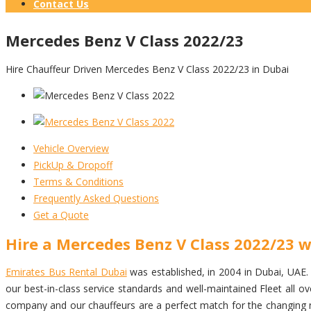
Contact Us
Mercedes Benz V Class 2022/23
Hire Chauffeur Driven Mercedes Benz V Class 2022/23 in Dubai
Vehicle Overview
PickUp & Dropoff
Terms & Conditions
Frequently Asked Questions
Get a Quote
Hire a Mercedes Benz V Class 2022/23 w
Emirates Bus Rental Dubai
was established, in 2004 in Dubai, UAE. w
our best-in-class service standards and well-maintained Fleet all
company and our chauffeurs are a perfect match for the changing ne