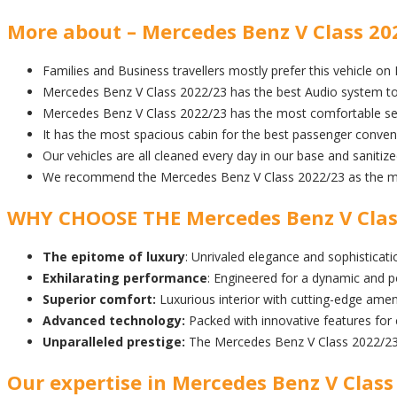
More about – Mercedes Benz V Class 202
Families and Business travellers mostly prefer this vehicle on
Mercedes Benz V Class 2022/23 has the best Audio system to
Mercedes Benz V Class 2022/23 has the most comfortable sea
It has the most spacious cabin for the best passenger conven
Our vehicles are all cleaned every day in our base and sanitiz
We recommend the Mercedes Benz V Class 2022/23 as the most
WHY CHOOSE THE Mercedes Benz V Clas
The epitome of luxury
: Unrivaled elegance and sophisticatio
Exhilarating performance
: Engineered for a dynamic and p
Superior comfort:
Luxurious interior with cutting-edge amen
Advanced technology:
Packed with innovative features for
Unparalleled prestige:
The Mercedes Benz V Class 2022/23 
Our expertise in Mercedes Benz V Class 