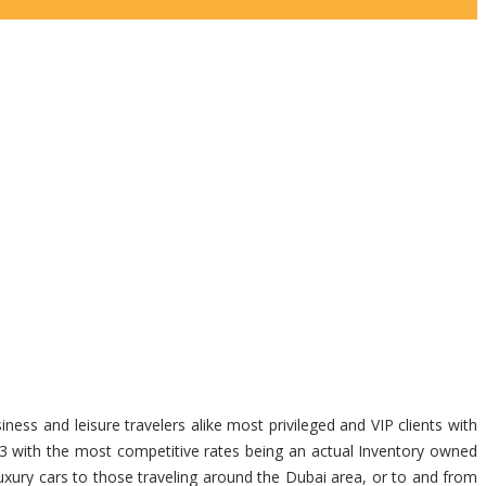
ness and leisure travelers alike most privileged and VIP clients with
23 with the most competitive rates being an actual Inventory owned
uxury cars to those traveling around the Dubai area, or to and from