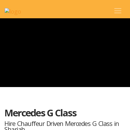
Mercedes G Class
Hire Chauffeur Driven Mercedes G Class in
Sharjah