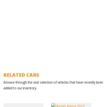
Experienced Ground Operations Team
RELATED CARS
Browse through the vast selection of vehicles that have recently been
added to our inventory.