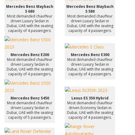
Mercedes Benz Maybach
Mercedes Benz Maybach
S 680
S 580
Most demanded chauffeur
Most demanded chauffeur
driven Luxury Sedan in
driven Luxury Sedan in
Dubai, UAE with the seating
Dubai, UAE with the seating
capacity of 4 passengers.
capacity of 4 passengers.
Mercedes Benz E200
Mercedes Benz E300
Most demanded chauffeur
Most demanded chauffeur
driven Luxury Sedan in
driven Luxury Sedan in
Dubai, UAE with the seating
Dubai, UAE with the seating
capacity of 4 passengers.
capacity of 4 passengers.
Mercedes Benz S450
Lexus ES 350 Hybrid
Most demanded chauffeur
Most demanded chauffeur
driven Luxury Sedan in
driven Economy Sedan in
Dubai, UAE with the seating
Dubai, UAE with the seating
capacity of 5 passengers.
capacity of 4 passengers.