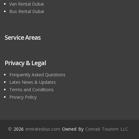
Van Rental Dubai
Bus Rental Dubai
Service Areas
Privacy & Legal
Frequently Asked Questions
Lates News & Updates
Terms and Conditions
Privacy Policy
©
2026
emiratesbus.com
Owned By
Conrad Tourism LLC