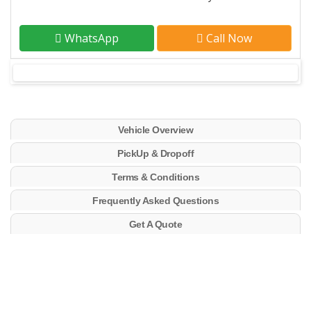
WhatsApp
Call Now
Vehicle Overview
PickUp & Dropoff
Terms & Conditions
Frequently Asked Questions
Get A Quote