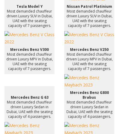
Tesla Model Y
Nissan Patrol Platinium
Most demanded chauffeur
Most demanded chauffeur
driven Luxury SUV in Dubai,
driven Luxury SUV in Dubai,
UAE with the seating
UAE with the seating
capacity of 7 passengers.
capacity of 7 passengers.
Mercedes Benz V300
Mercedes Benz V250
Most demanded chauffeur
Most demanded chauffeur
driven Luxury MPV in Dubai,
driven Luxury MPV in Dubai,
UAE with the seating
UAE with the seating
capacity of 7 passengers.
capacity of 7 passengers.
Mercedes Benz G800
Mercedes Benz G 63
Brabus
Most demanded chauffeur
Most demanded chauffeur
driven Luxury Sedan in
driven Luxury Sedan in
Dubai, UAE with the seating
Dubai, UAE with the seating
capacity of 4 passengers.
capacity of 4 passengers.