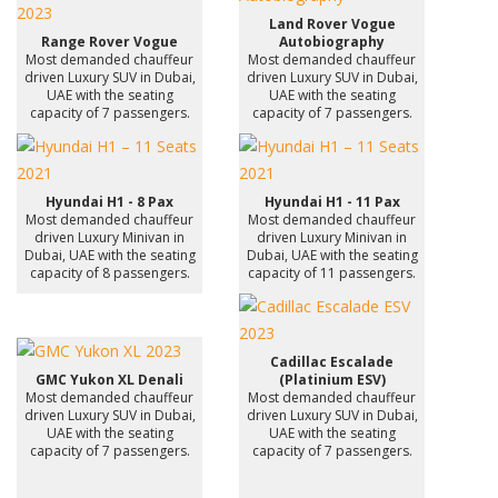
Land Rover Vogue
Range Rover Vogue
Autobiography
Most demanded chauffeur
Most demanded chauffeur
driven Luxury SUV in Dubai,
driven Luxury SUV in Dubai,
UAE with the seating
UAE with the seating
capacity of 7 passengers.
capacity of 7 passengers.
Hyundai H1 - 8 Pax
Hyundai H1 - 11 Pax
Most demanded chauffeur
Most demanded chauffeur
driven Luxury Minivan in
driven Luxury Minivan in
Dubai, UAE with the seating
Dubai, UAE with the seating
capacity of 8 passengers.
capacity of 11 passengers.
Cadillac Escalade
GMC Yukon XL Denali
(Platinium ESV)
Most demanded chauffeur
Most demanded chauffeur
driven Luxury SUV in Dubai,
driven Luxury SUV in Dubai,
UAE with the seating
UAE with the seating
capacity of 7 passengers.
capacity of 7 passengers.