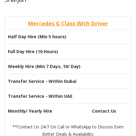
Mercedes G Class With Driver
Half Day Hire (Min 5 hours)
Full Day Hire (10 Hours)
Weekly Hire (Min 7 Days, 10/ Day)
Transfer Service - Within Dubai
Transfer Service - Within UAE
Monthly/ Yearly Hire
Contact Us
**Contact Us 24/7 On Call or WhatsApp to Discuss Even
Better Deals & Availability.