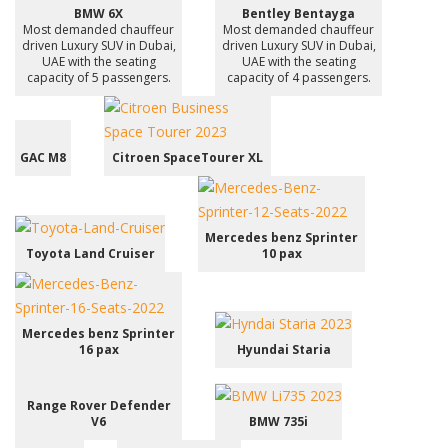
BMW 6X
Bentley Bentayga
Most demanded chauffeur
Most demanded chauffeur
driven Luxury SUV in Dubai,
driven Luxury SUV in Dubai,
UAE with the seating
UAE with the seating
capacity of 5 passengers.
capacity of 4 passengers.
GAC M8
Citroen SpaceTourer XL
Mercedes benz Sprinter
Toyota Land Cruiser
10 pax
Mercedes benz Sprinter
16 pax
Hyundai Staria
Range Rover Defender
V6
BMW 735i