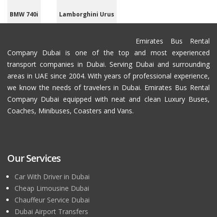
BMW 740i
Lamborghini Urus
Emirates Bus Rental
Company Dubai is one of the top and most experienced
transport companies in Dubai. Serving Dubai and surrounding
areas in UAE since 2004. With years of professional experience,
we know the needs of travelers in Dubai. Emirates Bus Rental
Company Dubai equipped with neat and clean Luxury Buses,
Coaches, Minibuses, Coasters and Vans.
Our Services
Car With Driver in Dubai
Cheap Limousine Dubai
Chauffeur Service Dubai
Dubai Airport Transfers