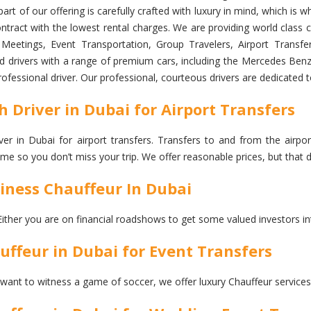
art of our offering is carefully crafted with luxury in mind, which i
ntract with the lowest rental charges. We are providing world class ch
etings, Event Transportation, Group Travelers, Airport Transfer 
ned drivers with a range of premium cars, including the Mercedes Benz
professional driver. Our professional, courteous drivers are dedicated 
Driver in Dubai for Airport Transfers
 in Dubai for airport transfers. Transfers to and from the airport
 time so you don’t miss your trip. We offer reasonable prices, but th
ness Chauffeur In Dubai
Either you are on financial roadshows to get some valued investors in
feur in Dubai for Event Transfers
 want to witness a game of soccer, we offer luxury Chauffeur services 