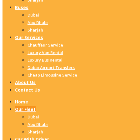
Sharjah
Buses
Dubai
Abu Dhabi
Sharjah
Our Services
Chauffeur Service
Luxury Van Rental
Luxury Bus Rental
Dubai Airport Transfers
Cheap Limousine Service
About Us
Contact Us
Home
Our Fleet
Dubai
Abu Dhabi
Sharjah
Car With Driver