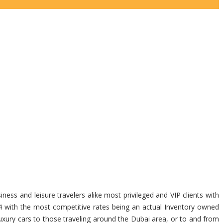
ness and leisure travelers alike most privileged and VIP clients with
4 with the most competitive rates being an actual Inventory owned
uxury cars to those traveling around the Dubai area, or to and from