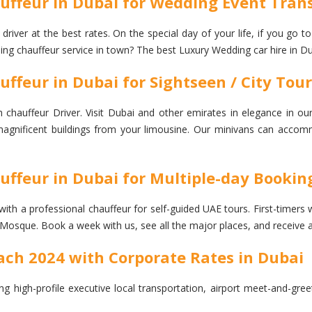
ffeur in Dubai for Wedding Event Trans
ver at the best rates. On the special day of your life, if you go t
ding chauffeur service in town? The best Luxury Wedding car hire in Du
feur in Dubai for Sightseen / City Tour
auffeur Driver. Visit Dubai and other emirates in elegance in our
he magnificent buildings from your limousine. Our minivans can accom
ffeur in Dubai for Multiple-day Bookin
a professional chauffeur for self-guided UAE tours. First-timers will 
Mosque. Book a week with us, see all the major places, and receive 
ch 2024 with Corporate Rates in Dubai
ng high-profile executive local transportation, airport meet-and-gre