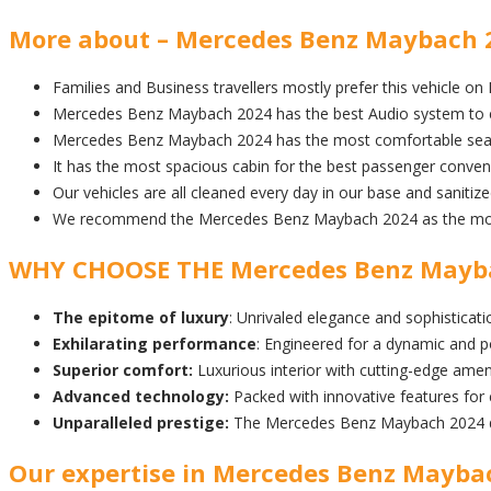
More about – Mercedes Benz Maybach 20
Families and Business travellers mostly prefer this vehicle on
Mercedes Benz Maybach 2024 has the best Audio system to e
Mercedes Benz Maybach 2024 has the most comfortable seati
It has the most spacious cabin for the best passenger conven
Our vehicles are all cleaned every day in our base and sanitiz
We recommend the Mercedes Benz Maybach 2024 as the most E
WHY CHOOSE THE Mercedes Benz Mayb
The epitome of luxury
: Unrivaled elegance and sophisticatio
Exhilarating performance
: Engineered for a dynamic and p
Superior comfort:
Luxurious interior with cutting-edge amen
Advanced technology:
Packed with innovative features for
Unparalleled prestige:
The Mercedes Benz Maybach 2024 de
Our expertise in Mercedes Benz Maybach