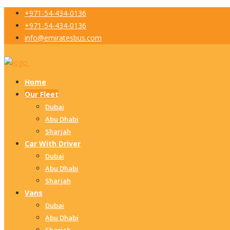
+971-54-434-0136
+971-54-434-0136
info@emiratesbus.com
Home
Our Fleet
Dubai
Abu Dhabi
Sharjah
Car With Driver
Dubai
Abu Dhabi
Sharjah
Vans
Dubai
Abu Dhabi