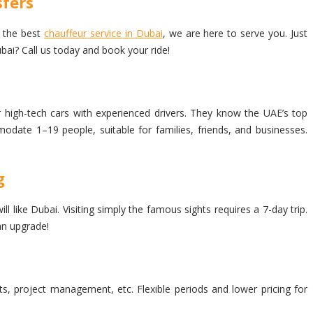
fers
o the best
chauffeur service in Dubai
, we are here to serve you. Just
bai? Call us today and book your ride!
 high-tech cars with experienced drivers. They know the UAE’s top
modate 1–19 people, suitable for families, friends, and businesses.
g
like Dubai. Visiting simply the famous sights requires a 7-day trip.
an upgrade!
ets, project management, etc. Flexible periods and lower pricing for