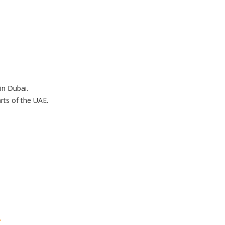
in Dubai.
ts of the UAE.
.