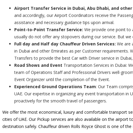
Airport Transfer Service in Dubai, Abu Dhabi, and other
and accordingly, our Airport Coordinators receive the Passenge
assistance and necessary guidance tips upon arrival.
Point-to-Point Transfer Service:
We provide one point to a
usually do not offer any stopovers during our service. But we
Full day and Half day Chauffeur Driven Services:
We are a
in Dubai and other Emirates as per Customer requirements. We
Transfers to provide the best Car with Driver service in Dubai
Road Shows and Event
Transportation Services in Dubai: W
team of Operations Staff and Professional Drivers well-groom
Event Organizer until the completion of the Event.
Experienced Ground Operations Team
: Our Team comprise
UAE. Our expertise in organizing any event transportation in 
proactively for the smooth travel of passengers.
We offer the most economical, luxury and comfortable transport ser
cities of UAE. Our Pickup services are also available on the airport t
destination safely. Chauffeur driven Rolls Royce Ghost is one of th