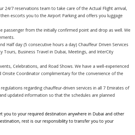
24/7 reservations team to take care of the Actual Flight arrival,
r then escorts you to the Airport Parking and offers you luggage
e passenger from the initially confirmed point and drop as well. We
rements.
and Half day (5 consecutive hours a day) Chauffeur Driven Services
 Tours, Business Travel in Dubai, Meetings, and InterCity
Events, Celebrations, and Road Shows. We have a well-experienced
ed Onsite Coordinator complimentary for the convenience of the
gulations regarding chauffeur-driven services in all 7 Emirates of
e and updated information so that the schedules are planned
t you to your required destination anywhere in Dubai and other
stination, rest is our responsibility to transfer you to your