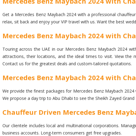
Mercedes Benz Maybach 2024 with Chau
Get a Mercedes Benz Maybach 2024 with a professional chauffeur dri
relax, sit back and enjoy your VIP travel with us. Want the best wed
Mercedes Benz Maybach 2024 with Chauf
Touring across the UAE in our Mercedes Benz Maybach 2024 with ch
attractions, their locations, and the ideal times to visit. View t
Contact us for the greatest deals and custom-tailored quotations.
Mercedes Benz Maybach 2024 with Chau
We provide the finest packages for Mercedes Benz Maybach 2024 with 
We propose a day trip to Abu Dhabi to see the Sheikh Zayed Grand 
Chauffeur Driven Mercedes Benz Mayba
Our clientele includes local and multinational corporations. Managi
business accounts. Long-term consumers get free upgrades.