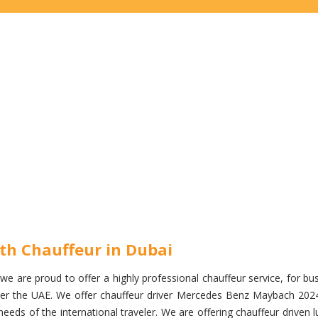
th Chauffeur in Dubai
e are proud to offer a highly professional chauffeur service, for busi
l over the UAE. We offer chauffeur driver Mercedes Benz Maybach 202
eds of the international traveler. We are offering chauffeur driven l