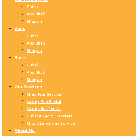
Dubai
Abu Dhabi
Sharjah
Vans
Dubai
Abu Dhabi
Sharjah
Buses
Dubai
Abu Dhabi
Sharjah
Our Services
Chauffeur Service
Luxury Van Rental
Luxury Bus Rental
Dubai Airport Transfers
Cheap Limousine Service
About Us