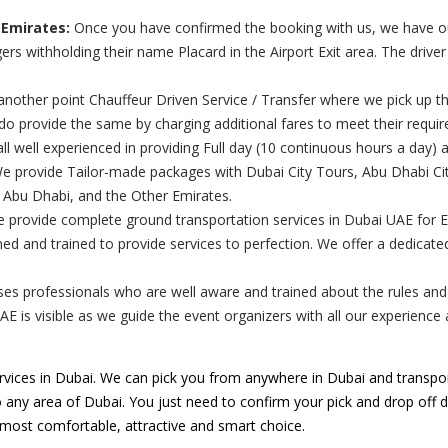
 Emirates:
Once you have confirmed the booking with us, we have our 
rs withholding their name Placard in the Airport Exit area. The drive
nother point Chauffeur Driven Service / Transfer where we pick up th
 do provide the same by charging additional fares to meet their requi
ll well experienced in providing Full day (10 continuous hours a day) 
 provide Tailor-made packages with Dubai City Tours, Abu Dhabi City
, Abu Dhabi, and the Other Emirates.
e provide complete ground transportation services in Dubai UAE for 
ed and trained to provide services to perfection. We offer a dedicat
s professionals who are well aware and trained about the rules and re
UAE is visible as we guide the event organizers with all our experienc
vices in Dubai. We can pick you from anywhere in Dubai and transpor
o any area of Dubai. You just need to confirm your pick and drop off de
e most comfortable, attractive and smart choice.