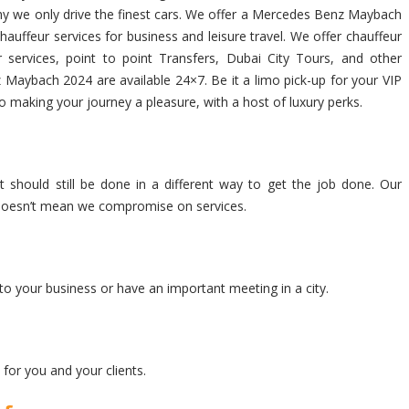
s why we only drive the finest cars. We offer a Mercedes Benz Maybach
auffeur services for business and leisure travel. We offer chauffeur
services, point to point Transfers, Dubai City Tours, and other
 Maybach 2024 are available 24×7. Be it a limo pick-up for your VIP
to making your journey a pleasure, with a host of luxury perks.
 should still be done in a different way to get the job done. Our
at doesn’t mean we compromise on services.
to your business or have an important meeting in a city.
for you and your clients.