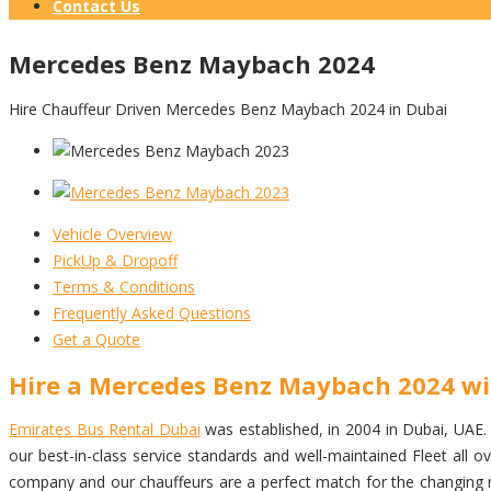
Contact Us
Mercedes Benz Maybach 2024
Hire Chauffeur Driven Mercedes Benz Maybach 2024 in Dubai
Vehicle Overview
PickUp & Dropoff
Terms & Conditions
Frequently Asked Questions
Get a Quote
Hire a Mercedes Benz Maybach 2024 wi
Emirates Bus Rental Dubai
was established, in 2004 in Dubai, UAE. w
our best-in-class service standards and well-maintained Fleet al
company and our chauffeurs are a perfect match for the changing ne