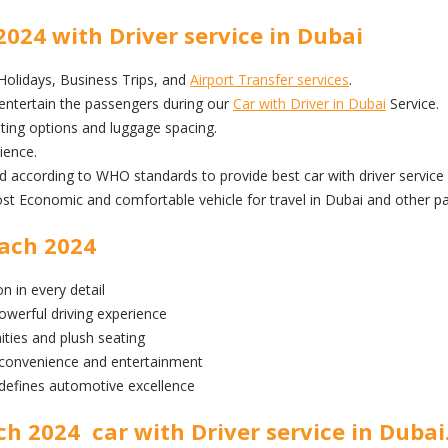
24 with Driver service in Dubai
 Holidays, Business Trips, and
Airport Transfer services
.
ntertain the passengers during our
Car with Driver in Dubai
Service.
ng options and luggage spacing.
ience.
ed according to WHO standards to provide best car with driver service 
conomic and comfortable vehicle for travel in Dubai and other par
ach 2024
n in every detail
owerful driving experience
ities and plush seating
 convenience and entertainment
fines automotive excellence
 2024 car with Driver service in Dubai