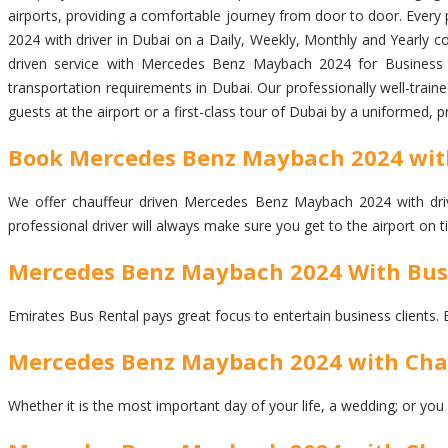
airports, providing a comfortable journey from door to door. Every p
2024 with driver in Dubai on a Daily, Weekly, Monthly and Yearly co
driven service with Mercedes Benz Maybach 2024 for Business Me
transportation requirements in Dubai. Our professionally well-trai
guests at the airport or a first-class tour of Dubai by a uniformed, 
Book Mercedes Benz Maybach 2024 with 
We offer chauffeur driven Mercedes Benz Maybach 2024 with driver
professional driver will always make sure you get to the airport on
Mercedes Benz Maybach 2024 With Busi
Emirates Bus Rental pays great focus to entertain business clients. 
Mercedes Benz Maybach 2024 with Chauf
Whether it is the most important day of your life, a wedding; or you