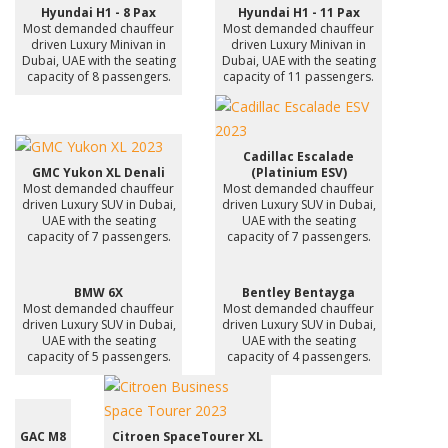
Hyundai H1 - 8 Pax
Hyundai H1 - 11 Pax
Most demanded chauffeur
Most demanded chauffeur
driven Luxury Minivan in
driven Luxury Minivan in
Dubai, UAE with the seating
Dubai, UAE with the seating
capacity of 8 passengers.
capacity of 11 passengers.
Cadillac Escalade
GMC Yukon XL Denali
(Platinium ESV)
Most demanded chauffeur
Most demanded chauffeur
driven Luxury SUV in Dubai,
driven Luxury SUV in Dubai,
UAE with the seating
UAE with the seating
capacity of 7 passengers.
capacity of 7 passengers.
BMW 6X
Bentley Bentayga
Most demanded chauffeur
Most demanded chauffeur
driven Luxury SUV in Dubai,
driven Luxury SUV in Dubai,
UAE with the seating
UAE with the seating
capacity of 5 passengers.
capacity of 4 passengers.
GAC M8
Citroen SpaceTourer XL