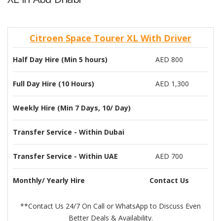
Citroen Space Tourer XL With Driver
Half Day Hire (Min 5 hours)
AED 800
Full Day Hire (10 Hours)
AED 1,300
Weekly Hire (Min 7 Days, 10/ Day)
Transfer Service - Within Dubai
Transfer Service - Within UAE
AED 700
Monthly/ Yearly Hire
Contact Us
**Contact Us 24/7 On Call or WhatsApp to Discuss Even
Better Deals & Availability.