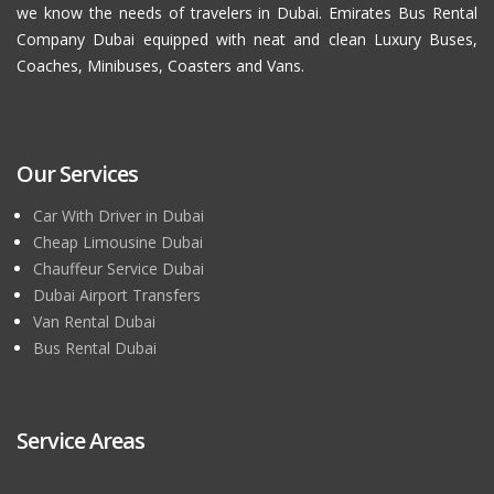
we know the needs of travelers in Dubai. Emirates Bus Rental
Company Dubai equipped with neat and clean Luxury Buses,
Coaches, Minibuses, Coasters and Vans.
Our Services
Car With Driver in Dubai
Cheap Limousine Dubai
Chauffeur Service Dubai
Dubai Airport Transfers
Van Rental Dubai
Bus Rental Dubai
Service Areas