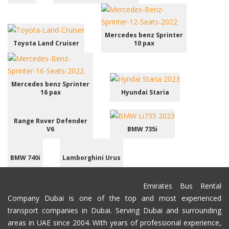
Mercedes benz Sprinter
Toyota Land Cruiser
10 pax
Mercedes benz Sprinter
16 pax
Hyundai Staria
Range Rover Defender
V6
BMW 735i
BMW 740i
Lamborghini Urus
Emirates Bus Rental
Company Dubai is one of the top and most experienced
transport companies in Dubai. Serving Dubai and surrounding
areas in UAE since 2004. With years of professional experience,