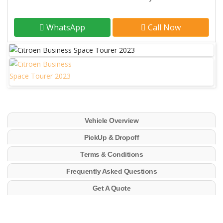
WhatsApp
Call Now
Vehicle Overview
PickUp & Dropoff
Terms & Conditions
Frequently Asked Questions
Get A Quote