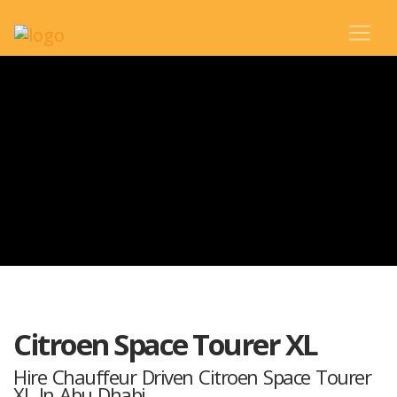
Citroen Space Tourer XL
Hire Chauffeur Driven Citroen Space Tourer
XL In Abu Dhabi