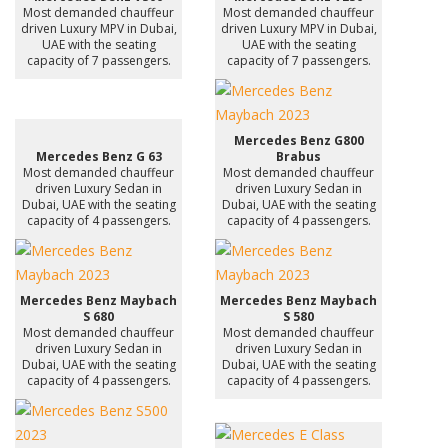
Most demanded chauffeur
Most demanded chauffeur
driven Luxury MPV in Dubai,
driven Luxury MPV in Dubai,
UAE with the seating
UAE with the seating
capacity of 7 passengers.
capacity of 7 passengers.
Mercedes Benz G800
Mercedes Benz G 63
Brabus
Most demanded chauffeur
Most demanded chauffeur
driven Luxury Sedan in
driven Luxury Sedan in
Dubai, UAE with the seating
Dubai, UAE with the seating
capacity of 4 passengers.
capacity of 4 passengers.
Mercedes Benz Maybach
Mercedes Benz Maybach
S 680
S 580
Most demanded chauffeur
Most demanded chauffeur
driven Luxury Sedan in
driven Luxury Sedan in
Dubai, UAE with the seating
Dubai, UAE with the seating
capacity of 4 passengers.
capacity of 4 passengers.