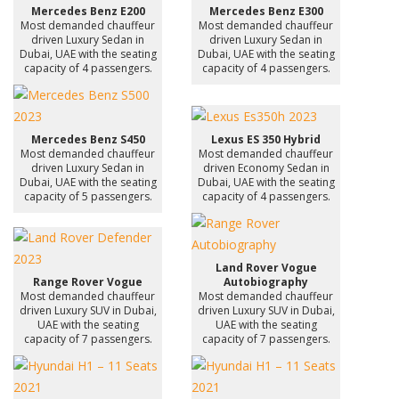
Mercedes Benz E200
Mercedes Benz E300
Most demanded chauffeur
Most demanded chauffeur
driven Luxury Sedan in
driven Luxury Sedan in
Dubai, UAE with the seating
Dubai, UAE with the seating
capacity of 4 passengers.
capacity of 4 passengers.
Mercedes Benz S450
Lexus ES 350 Hybrid
Most demanded chauffeur
Most demanded chauffeur
driven Luxury Sedan in
driven Economy Sedan in
Dubai, UAE with the seating
Dubai, UAE with the seating
capacity of 5 passengers.
capacity of 4 passengers.
Land Rover Vogue
Range Rover Vogue
Autobiography
Most demanded chauffeur
Most demanded chauffeur
driven Luxury SUV in Dubai,
driven Luxury SUV in Dubai,
UAE with the seating
UAE with the seating
capacity of 7 passengers.
capacity of 7 passengers.