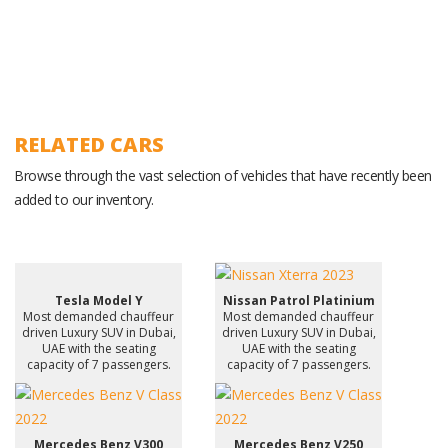
RELATED CARS
Browse through the vast selection of vehicles that have recently been
added to our inventory.
Tesla Model Y
Nissan Patrol Platinium
Most demanded chauffeur
Most demanded chauffeur
driven Luxury SUV in Dubai,
driven Luxury SUV in Dubai,
UAE with the seating
UAE with the seating
capacity of 7 passengers.
capacity of 7 passengers.
Mercedes Benz V300
Mercedes Benz V250