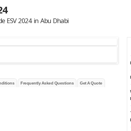
24
ade ESV 2024 in Abu Dhabi
ditions
Frequently Asked Questions
Get A Quote