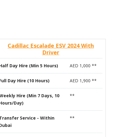
Cadillac Escalade ESV 2024 With
Driver
Half Day Hire (Min 5 Hours)
AED 1,000 **
Full Day Hire (10 Hours)
AED 1,900 **
Weekly Hire (Min 7 Days, 10
**
Hours/Day)
Transfer Service - Within
**
Dubai