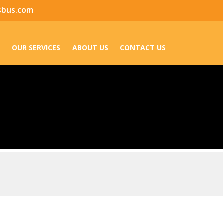
sbus.com
OUR SERVICES
ABOUT US
CONTACT US