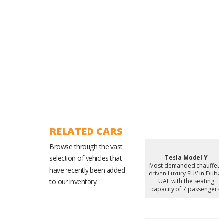
Experienced Ground Operations Team
RELATED CARS
Browse through the vast
selection of vehicles that
Tesla Model Y
Most demanded chauffe
have recently been added
driven Luxury SUV in Duba
to our inventory.
UAE with the seating
capacity of 7 passengers