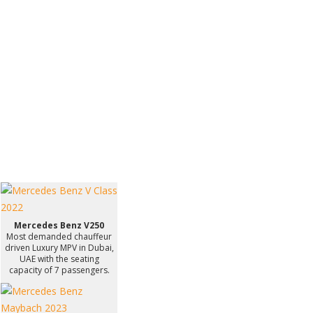
Mercedes Benz V250
Most demanded chauffeur
driven Luxury MPV in Dubai,
UAE with the seating
capacity of 7 passengers.