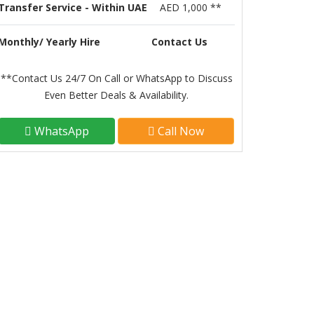
Transfer Service - Within UAE
AED 1,000 **
Monthly/ Yearly Hire
Contact Us
**Contact Us 24/7 On Call or WhatsApp to Discuss
Even Better Deals & Availability.
WhatsApp
Call Now