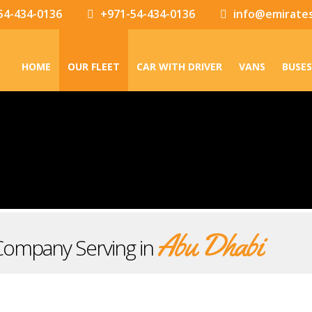
54-434-0136
+971-54-434-0136
info@emirate
HOME
OUR FLEET
CAR WITH DRIVER
VANS
BUSES
Abu Dhabi
Company Serving in