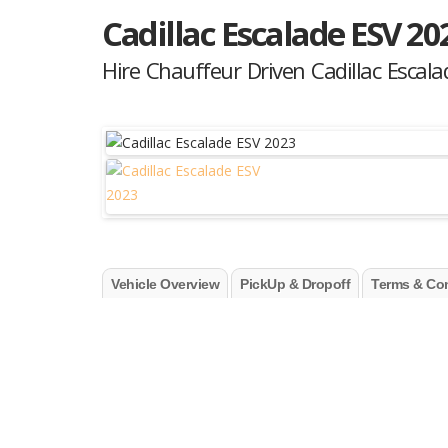
Cadillac Escalade ESV 20
Hire Chauffeur Driven Cadillac Escal
Vehicle Overview
PickUp & Dropoff
Terms & Con