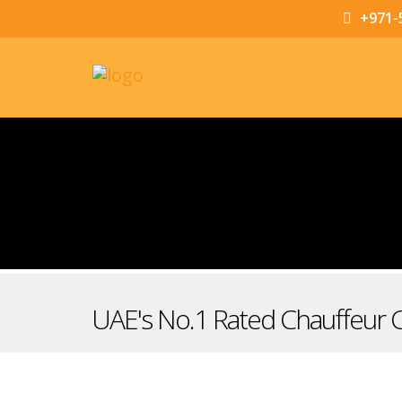
+971-
UAE's No.1 Rated Chauffeur 