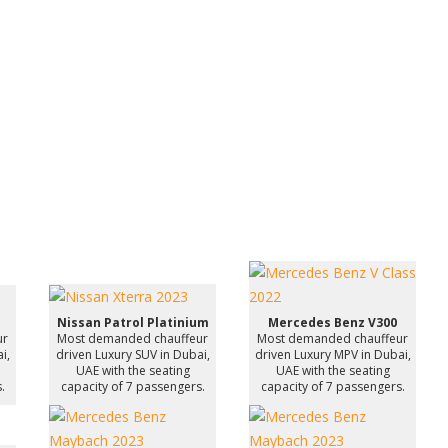
Nissan Patrol Platinium
Mercedes Benz V300
ur
Most demanded chauffeur
Most demanded chauffeur
i,
driven Luxury SUV in Dubai,
driven Luxury MPV in Dubai,
UAE with the seating
UAE with the seating
.
capacity of 7 passengers.
capacity of 7 passengers.