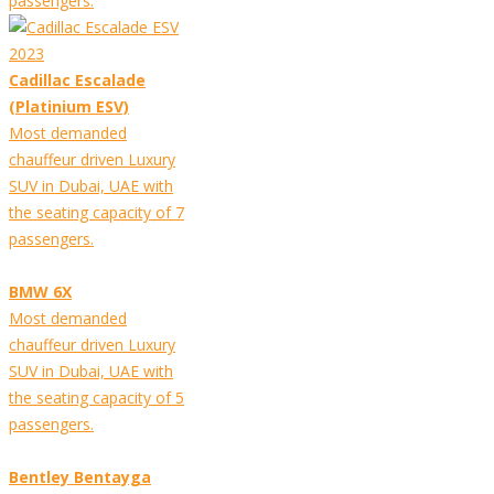
passengers.
Cadillac Escalade
(Platinium ESV)
Most demanded
chauffeur driven Luxury
SUV in Dubai, UAE with
the seating capacity of 7
passengers.
BMW 6X
Most demanded
chauffeur driven Luxury
SUV in Dubai, UAE with
the seating capacity of 5
passengers.
Bentley Bentayga