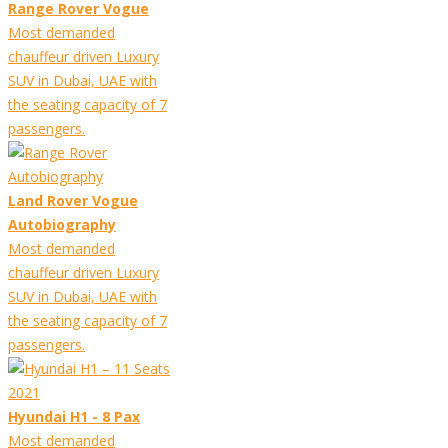
Range Rover Vogue
Most demanded
chauffeur driven Luxury
SUV in Dubai, UAE with
the seating capacity of 7
passengers.
Land Rover Vogue
Autobiography
Most demanded
chauffeur driven Luxury
SUV in Dubai, UAE with
the seating capacity of 7
passengers.
Hyundai H1 - 8 Pax
Most demanded