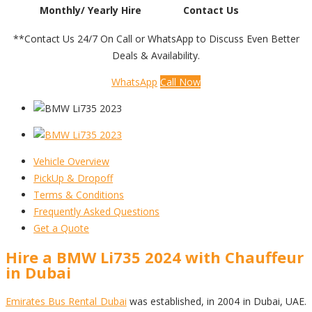
Monthly/ Yearly Hire
Contact Us
**Contact Us 24/7 On Call or WhatsApp to Discuss Even Better
Deals & Availability.
WhatsApp
Call Now
Vehicle Overview
PickUp & Dropoff
Terms & Conditions
Frequently Asked Questions
Get a Quote
Hire a BMW Li735 2024 with Chauffeur
in Dubai
Emirates Bus Rental Dubai
was established, in 2004 in Dubai, UAE.