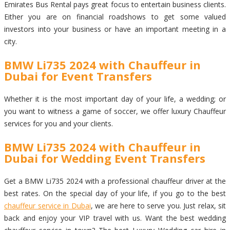
Emirates Bus Rental pays great focus to entertain business clients.
Either you are on financial roadshows to get some valued
investors into your business or have an important meeting in a
city.
BMW Li735 2024 with Chauffeur in
Dubai for Event Transfers
Whether it is the most important day of your life, a wedding; or
you want to witness a game of soccer, we offer luxury Chauffeur
services for you and your clients.
BMW Li735 2024 with Chauffeur in
Dubai for Wedding Event Transfers
Get a BMW Li735 2024 with a professional chauffeur driver at the
best rates. On the special day of your life, if you go to the best
chauffeur service in Dubai
, we are here to serve you. Just relax, sit
back and enjoy your VIP travel with us. Want the best wedding