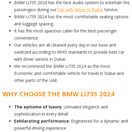
BMW Li735 2024 has the best Audio system to entertain the
passengers during our
Car with Driver in Dubai
Service.
BMW Li735 2024 has the most comfortable seating options
and luggage spacing.
It has the most spacious cabin for the best passenger
convenience.
Our vehicles are all cleaned every day in our base and
sanitized according to WHO standards to provide best car
with driver service in Dubai.
We recommend the BMW Li735 2024 as the most
Economic and comfortable vehicle for travel in Dubai and
other parts of the UAE.
WHY CHOOSE THE BMW Li735 2024
The epitome of luxury
: Unrivaled elegance and
sophistication in every detail
Exhilarating performance
: Engineered for a dynamic and
powerful driving experience