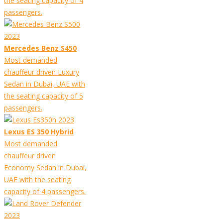
the seating capacity of 4
passengers.
Mercedes Benz S450
Most demanded
chauffeur driven Luxury
Sedan in Dubai, UAE with
the seating capacity of 5
passengers.
Lexus ES 350 Hybrid
Most demanded
chauffeur driven
Economy Sedan in Dubai,
UAE with the seating
capacity of 4 passengers.