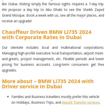
like Dubai. Visiting simply the famous sights requires a 7-day trip.
We propose a day trip to Abu Dhabi to see the Sheikh Zayed
Grand Mosque. Book a week with us, see all the major places, and
receive an upgrade!
Chauffeur Driven BMW Li735 2024
with Corporate Rates in Dubai
Our clientele includes local and multinational corporations.
Managing high-profile executive local transportation, airport meet-
and-greets, project management, etc. Flexible periods and lower
pricing for business accounts. Long-term consumers get free
upgrades.
More about – BMW Li735 2024 with
Driver service in Dubai
Families and Business travellers mostly prefer this vehicle
on Holidays, Business Trips, and
Airport Transfer services
.