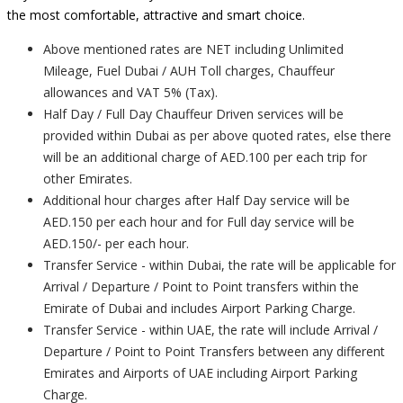
the most comfortable, attractive and smart choice.
Above mentioned rates are NET including Unlimited
Mileage, Fuel Dubai / AUH Toll charges, Chauffeur
allowances and VAT 5% (Tax).
Half Day / Full Day Chauffeur Driven services will be
provided within Dubai as per above quoted rates, else there
will be an additional charge of AED.100 per each trip for
other Emirates.
Additional hour charges after Half Day service will be
AED.150 per each hour and for Full day service will be
AED.150/- per each hour.
Transfer Service - within Dubai, the rate will be applicable for
Arrival / Departure / Point to Point transfers within the
Emirate of Dubai and includes Airport Parking Charge.
Transfer Service - within UAE, the rate will include Arrival /
Departure / Point to Point Transfers between any different
Emirates and Airports of UAE including Airport Parking
Charge.