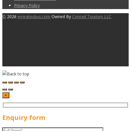
Privacy Policy
©
2026
emiratesbus.com
Owned By
Conrad Tourism LLC
×
Enquiry form