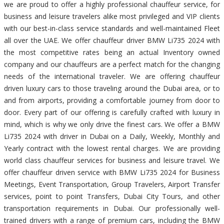
we are proud to offer a highly professional chauffeur service, for
business and leisure travelers alike most privileged and VIP clients
with our best-in-class service standards and well-maintained Fleet
all over the UAE. We offer chauffeur driver BMW Li735 2024 with
the most competitive rates being an actual Inventory owned
company and our chauffeurs are a perfect match for the changing
needs of the international traveler. We are offering chauffeur
driven luxury cars to those traveling around the Dubai area, or to
and from airports, providing a comfortable journey from door to
door. Every part of our offering is carefully crafted with luxury in
mind, which is why we only drive the finest cars. We offer a BMW
Li735 2024 with driver in Dubai on a Daily, Weekly, Monthly and
Yearly contract with the lowest rental charges. We are providing
world class chauffeur services for business and leisure travel. We
offer chauffeur driven service with BMW Li735 2024 for Business
Meetings, Event Transportation, Group Travelers, Airport Transfer
services, point to point Transfers, Dubai City Tours, and other
transportation requirements in Dubai. Our professionally well-
trained drivers with a range of premium cars, including the BMW