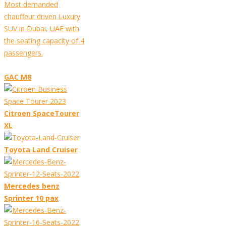
Most demanded
chauffeur driven Luxury
SUV in Dubai, UAE with
the seating capacity of 4
passengers.
GAC M8
Citroen SpaceTourer
XL
Toyota Land Cruiser
Mercedes benz
Sprinter 10 pax