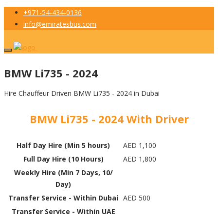
+971-54-434-0136
info@emiratesbus.com
BMW Li735 - 2024
Hire Chauffeur Driven BMW Li735 - 2024 in Dubai
BMW Li735 - 2024 With Driver
Half Day Hire (Min 5 hours)
AED 1,100
Full Day Hire (10 Hours)
AED 1,800
Weekly Hire (Min 7 Days, 10/
Day)
Transfer Service - Within Dubai
AED 500
Transfer Service - Within UAE