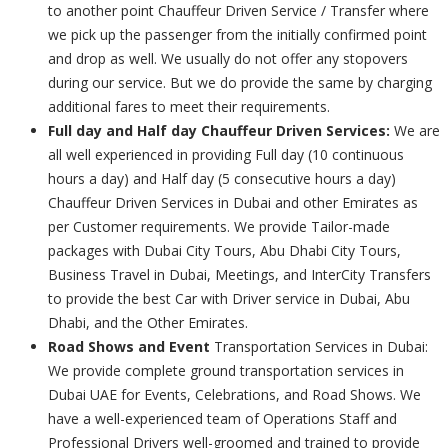
to another point Chauffeur Driven Service / Transfer where
we pick up the passenger from the initially confirmed point
and drop as well. We usually do not offer any stopovers
during our service. But we do provide the same by charging
additional fares to meet their requirements.
Full day and Half day Chauffeur Driven Services:
We are
all well experienced in providing Full day (10 continuous
hours a day) and Half day (5 consecutive hours a day)
Chauffeur Driven Services in Dubai and other Emirates as
per Customer requirements. We provide Tailor-made
packages with Dubai City Tours, Abu Dhabi City Tours,
Business Travel in Dubai, Meetings, and InterCity Transfers
to provide the best Car with Driver service in Dubai, Abu
Dhabi, and the Other Emirates.
Road Shows and Event
Transportation Services in Dubai:
We provide complete ground transportation services in
Dubai UAE for Events, Celebrations, and Road Shows. We
have a well-experienced team of Operations Staff and
Professional Drivers well-groomed and trained to provide