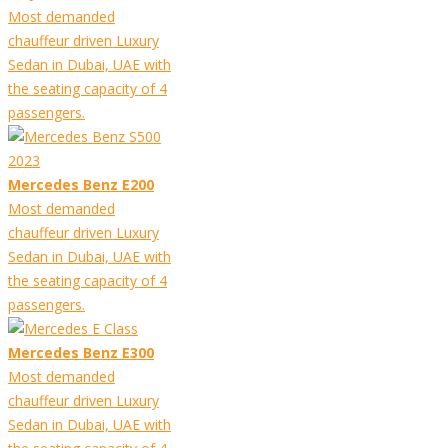
Most demanded
chauffeur driven Luxury
Sedan in Dubai, UAE with
the seating capacity of 4
passengers.
Mercedes Benz E200
Most demanded
chauffeur driven Luxury
Sedan in Dubai, UAE with
the seating capacity of 4
passengers.
Mercedes Benz E300
Most demanded
chauffeur driven Luxury
Sedan in Dubai, UAE with