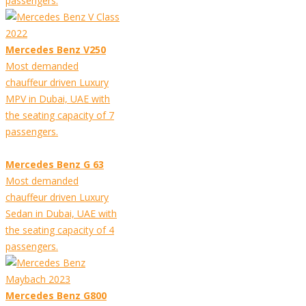
passengers.
Mercedes Benz V250
Most demanded
chauffeur driven Luxury
MPV in Dubai, UAE with
the seating capacity of 7
passengers.
Mercedes Benz G 63
Most demanded
chauffeur driven Luxury
Sedan in Dubai, UAE with
the seating capacity of 4
passengers.
Mercedes Benz G800