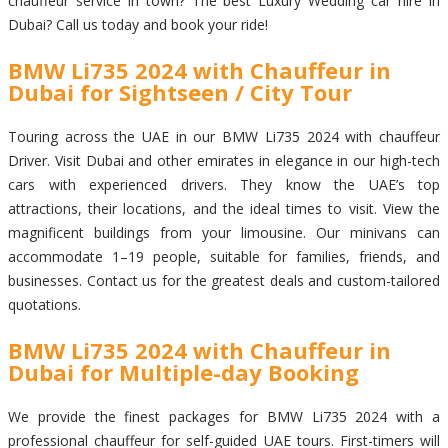
chauffeur service in town? The best Luxury Wedding car hire in
Dubai? Call us today and book your ride!
BMW Li735 2024 with Chauffeur in
Dubai for Sightseen / City Tour
Touring across the UAE in our BMW Li735 2024 with chauffeur
Driver. Visit Dubai and other emirates in elegance in our high-tech
cars with experienced drivers. They know the UAE’s top
attractions, their locations, and the ideal times to visit. View the
magnificent buildings from your limousine. Our minivans can
accommodate 1–19 people, suitable for families, friends, and
businesses. Contact us for the greatest deals and custom-tailored
quotations.
BMW Li735 2024 with Chauffeur in
Dubai for Multiple-day Booking
We provide the finest packages for BMW Li735 2024 with a
professional chauffeur for self-guided UAE tours. First-timers will