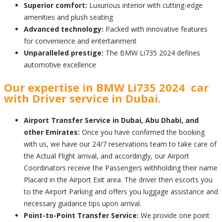
Superior comfort:
Luxurious interior with cutting-edge
amenities and plush seating
Advanced technology:
Packed with innovative features
for convenience and entertainment
Unparalleled prestige:
The BMW Li735 2024 defines
automotive excellence
Our expertise in BMW Li735 2024 car
with Driver service in Dubai.
Airport Transfer Service in Dubai, Abu Dhabi, and
other Emirates:
Once you have confirmed the booking
with us, we have our 24/7 reservations team to take care of
the Actual Flight arrival, and accordingly, our Airport
Coordinators receive the Passengers withholding their name
Placard in the Airport Exit area. The driver then escorts you
to the Airport Parking and offers you luggage assistance and
necessary guidance tips upon arrival.
Point-to-Point Transfer Service:
We provide one point