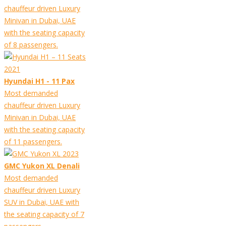
chauffeur driven Luxury
Minivan in Dubai, UAE
with the seating capacity
of 8 passengers.
Hyundai H1 - 11 Pax
Most demanded
chauffeur driven Luxury
Minivan in Dubai, UAE
with the seating capacity
of 11 passengers.
GMC Yukon XL Denali
Most demanded
chauffeur driven Luxury
SUV in Dubai, UAE with
the seating capacity of 7