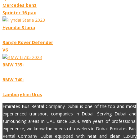
Mercedes benz
Sprinter 16 pax
Hyundai Staria
Range Rover Defender
V6
BMW 735i
BMW 740i
Lamborghini Urus
Emirates Bus Rental Company Dubai is one of the top and most
experienced transport companies in Dubai. Serving Dubai and
surrounding areas in UAE since 2004. With years of professional
experience, we know the needs of travelers in Dubai. Emirates Bus
Rental Company Dubai equipped with neat and clean Luxury