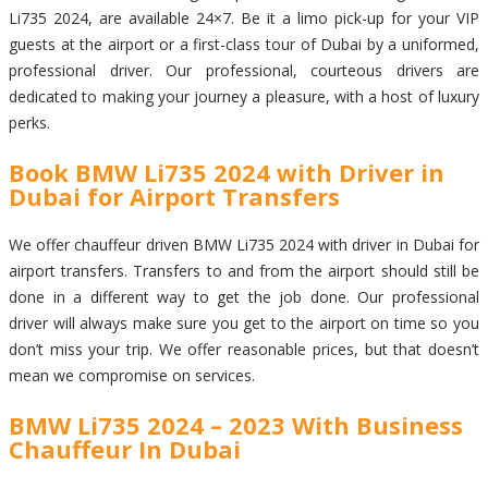
Li735 2024, are available 24×7. Be it a limo pick-up for your VIP
guests at the airport or a first-class tour of Dubai by a uniformed,
professional driver. Our professional, courteous drivers are
dedicated to making your journey a pleasure, with a host of luxury
perks.
Book BMW Li735 2024 with Driver in
Dubai for Airport Transfers
We offer chauffeur driven BMW Li735 2024 with driver in Dubai for
airport transfers. Transfers to and from the airport should still be
done in a different way to get the job done. Our professional
driver will always make sure you get to the airport on time so you
don’t miss your trip. We offer reasonable prices, but that doesn’t
mean we compromise on services.
BMW Li735 2024 – 2023 With Business
Chauffeur In Dubai