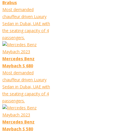
Brabus
Most demanded
chauffeur driven Luxury
Sedan in Dubai, UAE with
the seating capacity of 4
passengers.
Mercedes Benz
Maybach S 680
Most demanded
chauffeur driven Luxury
Sedan in Dubai, UAE with
the seating capacity of 4
passengers.
Mercedes Benz
Maybach S 580