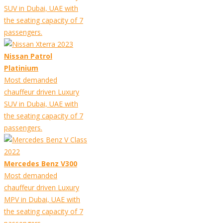
SUV in Dubai, UAE with
the seating capacity of 7
passengers.
Nissan Patrol
Platinium
Most demanded
chauffeur driven Luxury
SUV in Dubai, UAE with
the seating capacity of 7
passengers.
Mercedes Benz V300
Most demanded
chauffeur driven Luxury
MPV in Dubai, UAE with
the seating capacity of 7