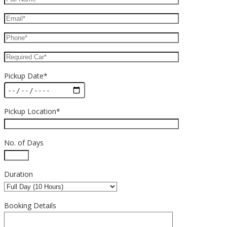
Pickup Date*
Pickup Location*
No. of Days
Duration
Booking Details