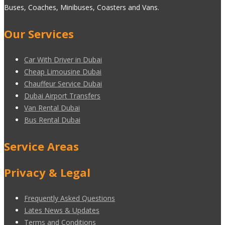
Buses, Coaches, Minibuses, Coasters and Vans.
Our Services
Car With Driver in Dubai
Cheap Limousine Dubai
Chauffeur Service Dubai
Dubai Airport Transfers
Van Rental Dubai
Bus Rental Dubai
Service Areas
Privacy & Legal
Frequently Asked Questions
Lates News & Updates
Terms and Conditions