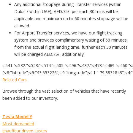
Any additional stoppage during Transfer services (within
Dubai / within UAE), AED.75/- per each 30 mins will be
applicable and maximum up to 60 minutes stoppage will be
allowed.
For Airport Transfer services, we have our flight tracking
system and provides complimentary waiting of 60 minutes
from the actual flight landing time, further each 30 minutes
will be charged AED.75/- additionally.
s:541:"s:532:"s:523:"s:514:"s:505:"s:496:"s:487:"s:478:"s:469:"s:460:"s
{s:8:"latitude";s:9:"43.653226";s:9:"longitude";s:11:"-79.3831843";s:4:"zoom";s:2:"
Related Cars
Browse through the vast selection of vehicles that have recently
been added to our inventory.
Tesla Model Y
Most demanded
chauffeur driven Luxury