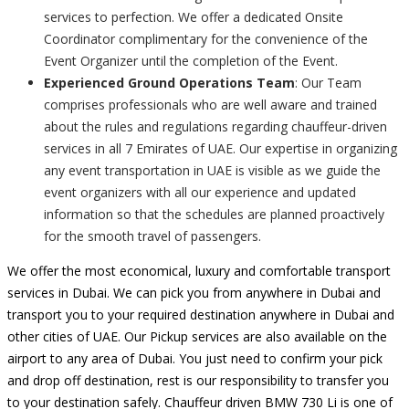
services to perfection. We offer a dedicated Onsite
Coordinator complimentary for the convenience of the
Event Organizer until the completion of the Event.
Experienced Ground Operations Team
: Our Team
comprises professionals who are well aware and trained
about the rules and regulations regarding chauffeur-driven
services in all 7 Emirates of UAE. Our expertise in organizing
any event transportation in UAE is visible as we guide the
event organizers with all our experience and updated
information so that the schedules are planned proactively
for the smooth travel of passengers.
We offer the most economical, luxury and comfortable transport
services in Dubai. We can pick you from anywhere in Dubai and
transport you to your required destination anywhere in Dubai and
other cities of UAE. Our Pickup services are also available on the
airport to any area of Dubai. You just need to confirm your pick
and drop off destination, rest is our responsibility to transfer you
to your destination safely. Chauffeur driven BMW 730 Li is one of